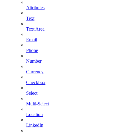
Attributes
Text
Text Area
Email
Phone
Number
Currency
Checkbox
Select
Multi-Select
Location
LinkedIn