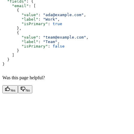
  "fields"
: {
    "email"
: [
      {
        "value"
: 
"ada@example.com"
,
        "label"
: 
"Work"
,
        "isPrimary"
: 
true
      },
      {
        "value"
: 
"team@example.com"
,
        "label"
: 
"Team"
,
        "isPrimary"
: 
false
      }
    ]
  }
}
Was this page helpful?
Yes
No