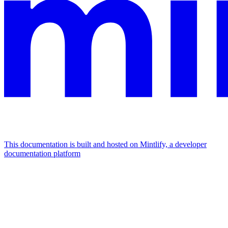
This documentation is built and hosted on Mintlify, a developer
documentation platform