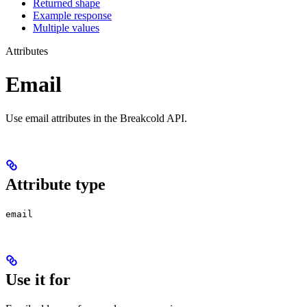
Returned shape
Example response
Multiple values
Attributes
Email
Use email attributes in the Breakcold API.
Attribute type
email
Use it for