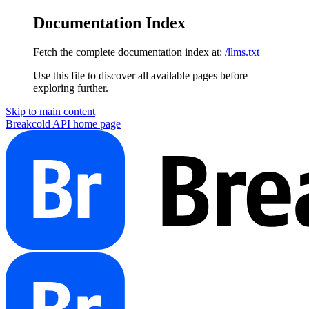
Documentation Index
Fetch the complete documentation index at:
/llms.txt
Use this file to discover all available pages before
exploring further.
Skip to main content
Breakcold API
home page