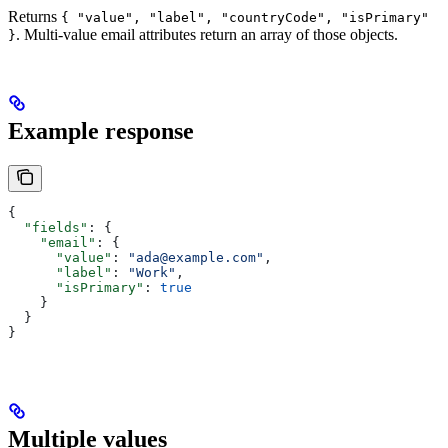
Returns
{ "value", "label", "countryCode", "isPrimary"
. Multi-value email attributes return an array of those objects.
}
Example response
{
  "fields"
: {
    "email"
: {
      "value"
: 
"ada@example.com"
,
      "label"
: 
"Work"
,
      "isPrimary"
: 
true
    }
  }
}
Multiple values