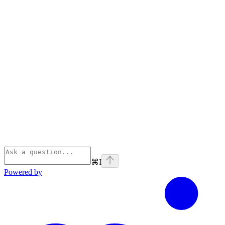
⌘
I
Powered by