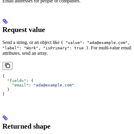
Email addresses for people or companies.
Request value
Send a string, or an object like
{ "value": "ada@example.com",
. For multi-value email
"label": "Work", "isPrimary": true }
attributes, send an array.
{
  "fields"
: {
    "email"
: 
"ada@example.com"
  }
}
Returned shape