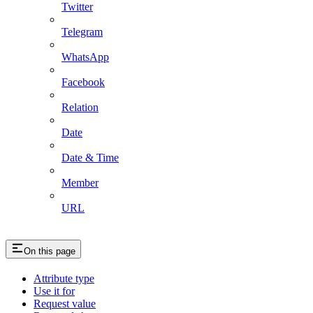
Twitter
Telegram
WhatsApp
Facebook
Relation
Date
Date & Time
Member
URL
On this page
Attribute type
Use it for
Request value