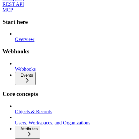
REST API
MCP
Start here
Overview
Webhooks
Webhooks
Events
Core concepts
Objects & Records
Users, Workspaces, and Organizations
Attributes