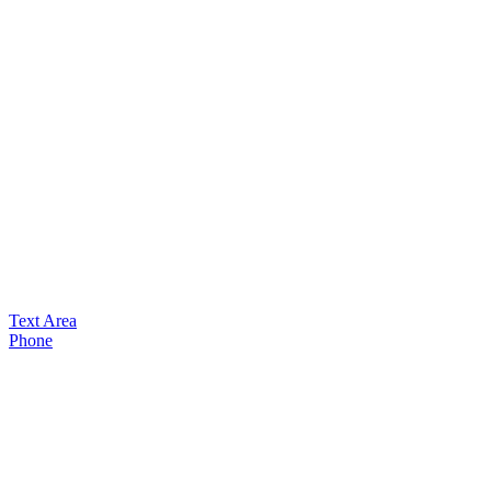
Text Area
Phone