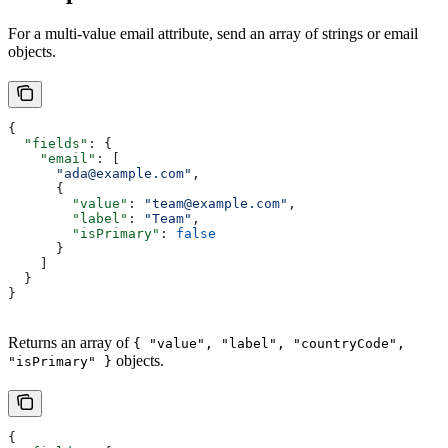
For a multi-value email attribute, send an array of strings or email
objects.
{
  "fields"
: {
    "email"
: [
      "ada@example.com"
,
      {
        "value"
: 
"team@example.com"
,
        "label"
: 
"Team"
,
        "isPrimary"
: 
false
      }
    ]
  }
}
Returns an array of
{ "value", "label", "countryCode",
objects.
"isPrimary" }
{