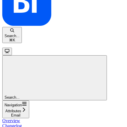
Search...
⌘
K
Search...
Navigation
Attributes
Email
Overview
Changelog