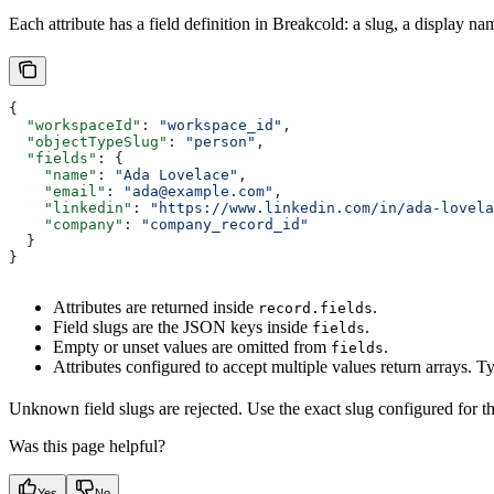
Each attribute has a field definition in Breakcold: a slug, a display n
{
  "workspaceId"
: 
"workspace_id"
,
  "objectTypeSlug"
: 
"person"
,
  "fields"
: {
    "name"
: 
"Ada Lovelace"
,
    "email"
: 
"ada@example.com"
,
    "linkedin"
: 
"https://www.linkedin.com/in/ada-lovela
    "company"
: 
"company_record_id"
  }
}
Attributes are returned inside
.
record.fields
Field slugs are the JSON keys inside
.
fields
Empty or unset values are omitted from
.
fields
Attributes configured to accept multiple values return arrays. T
Unknown field slugs are rejected. Use the exact slug configured for th
Was this page helpful?
Yes
No