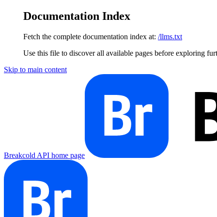
Documentation Index
Fetch the complete documentation index at:
/llms.txt
Use this file to discover all available pages before exploring fur
Skip to main content
Breakcold API
home page