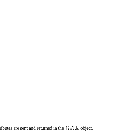
tributes are sent and returned in the
object.
fields