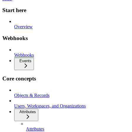
Start here
Overview
Webhooks
Webhooks
Events
Core concepts
Objects & Records
Users, Workspaces, and Organizations
Attributes
Attributes