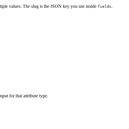
ultiple values. The slug is the JSON key you use inside
.
fields
ut for that attribute type.