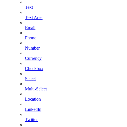
Text
Text Area
Email
Phone
Number
Currency
Checkbox
Select
Multi-Select
Location
LinkedIn
Twitter