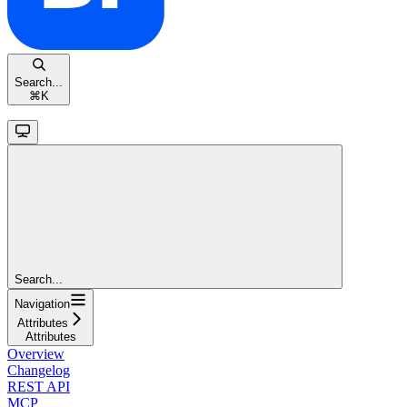
Search...
⌘
K
Search...
Navigation
Attributes
Attributes
Overview
Changelog
REST API
MCP