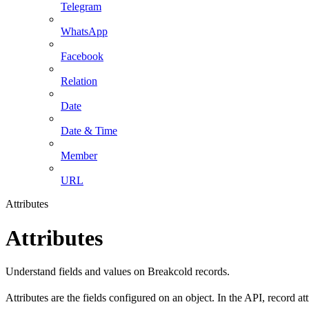
Telegram
WhatsApp
Facebook
Relation
Date
Date & Time
Member
URL
Attributes
Attributes
Understand fields and values on Breakcold records.
Attributes are the fields configured on an object. In the API, record at