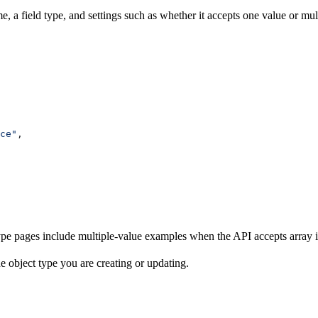
ame, a field type, and settings such as whether it accepts one value or m
ce"
,
ype pages include multiple-value examples when the API accepts array inp
e object type you are creating or updating.