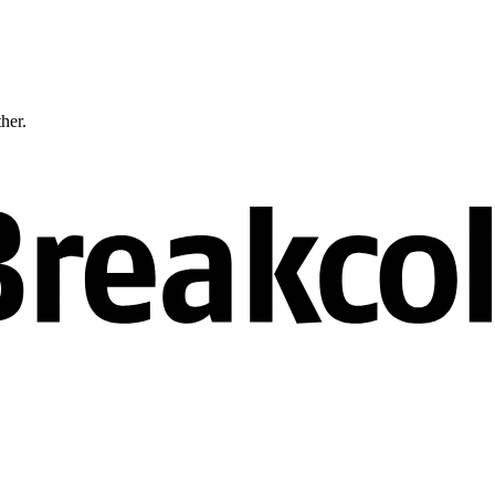
ther.