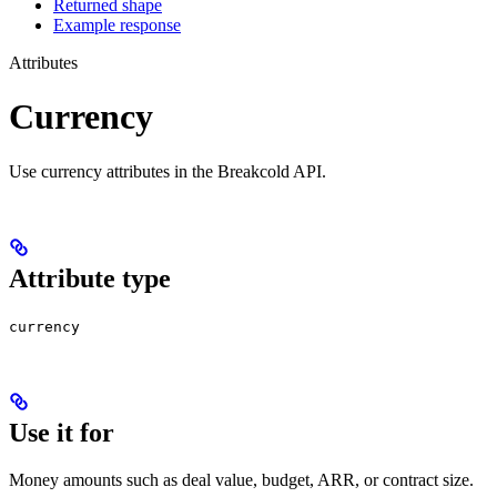
Returned shape
Example response
Attributes
Currency
Use currency attributes in the Breakcold API.
Attribute type
currency
Use it for
Money amounts such as deal value, budget, ARR, or contract size.