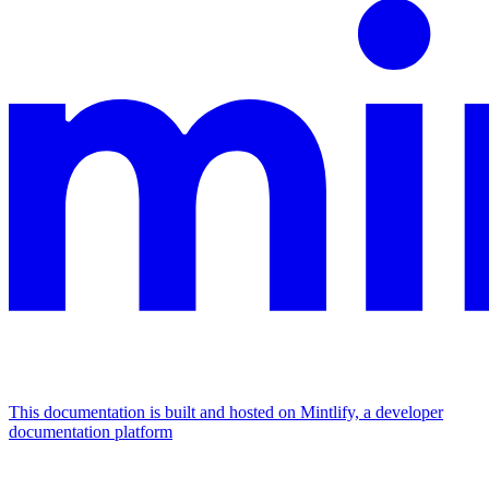
This documentation is built and hosted on Mintlify, a developer
documentation platform