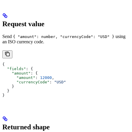
Request value
Send
using
{ "amount": number, "currencyCode": "USD" }
an ISO currency code.
{
  "fields"
: {
    "amount"
: {
      "amount"
: 
12000
,
      "currencyCode"
: 
"USD"
    }
  }
}
Returned shape