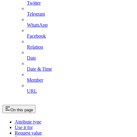
Twitter
Telegram
WhatsApp
Facebook
Relation
Date
Date & Time
Member
URL
On this page
Attribute type
Use it for
Request value