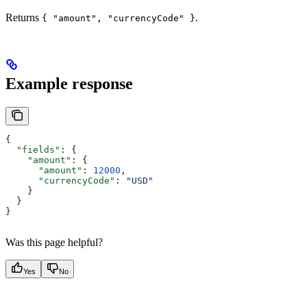
Returns
.
{ "amount", "currencyCode" }
Example response
{
  "fields"
: {
    "amount"
: {
      "amount"
: 
12000
,
      "currencyCode"
: 
"USD"
    }
  }
}
Was this page helpful?
Yes
No