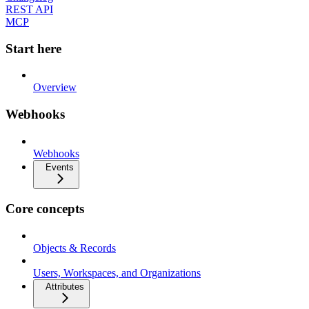
REST API
MCP
Start here
Overview
Webhooks
Webhooks
Events
Core concepts
Objects & Records
Users, Workspaces, and Organizations
Attributes