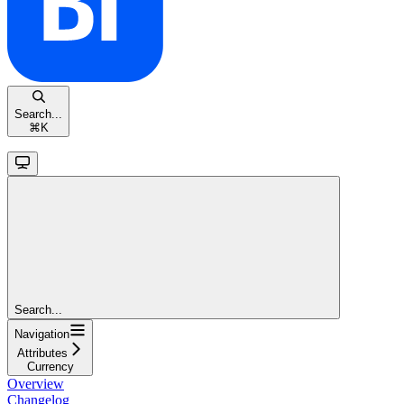
Search...
⌘
K
Search...
Navigation
Attributes
Currency
Overview
Changelog