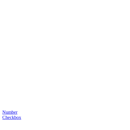
Number
Checkbox