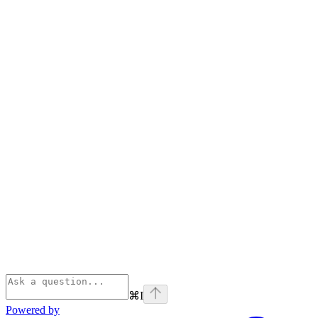
⌘
I
Powered by