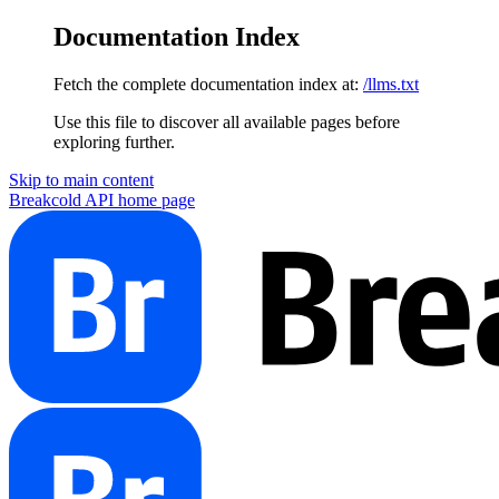
Documentation Index
Fetch the complete documentation index at:
/llms.txt
Use this file to discover all available pages before
exploring further.
Skip to main content
Breakcold API
home page