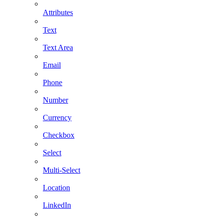
Attributes
Text
Text Area
Email
Phone
Number
Currency
Checkbox
Select
Multi-Select
Location
LinkedIn