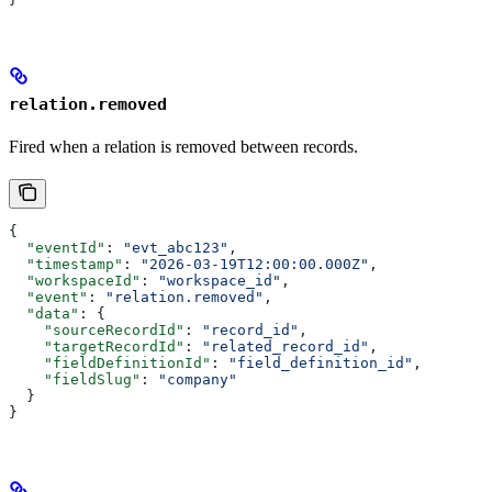
relation.removed
Fired when a relation is removed between records.
{
  "eventId"
: 
"evt_abc123"
,
  "timestamp"
: 
"2026-03-19T12:00:00.000Z"
,
  "workspaceId"
: 
"workspace_id"
,
  "event"
: 
"relation.removed"
,
  "data"
: {
    "sourceRecordId"
: 
"record_id"
,
    "targetRecordId"
: 
"related_record_id"
,
    "fieldDefinitionId"
: 
"field_definition_id"
,
    "fieldSlug"
: 
"company"
  }
}