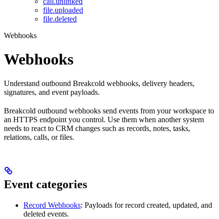
call.unlinked
file.uploaded
file.deleted
Webhooks
Webhooks
Understand outbound Breakcold webhooks, delivery headers,
signatures, and event payloads.
Breakcold outbound webhooks send events from your workspace to
an HTTPS endpoint you control. Use them when another system
needs to react to CRM changes such as records, notes, tasks,
relations, calls, or files.
Event categories
Record Webhooks
: Payloads for record created, updated, and
deleted events.