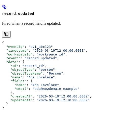
record.updated
Fired when a record field is updated.
{
  "eventId"
: 
"evt_abc123"
,
  "timestamp"
: 
"2026-03-19T12:00:00.000Z"
,
  "workspaceId"
: 
"workspace_id"
,
  "event"
: 
"record.updated"
,
  "data"
: {
    "id"
: 
"record_id"
,
    "objectType"
: 
"person"
,
    "objectTypeName"
: 
"Person"
,
    "name"
: 
"Ada Lovelace"
,
    "fields"
: {
      "name"
: 
"Ada Lovelace"
,
      "email"
: 
"ada@newdomain.example"
    },
    "createdAt"
: 
"2026-03-19T12:00:00.000Z"
,
    "updatedAt"
: 
"2026-03-19T12:10:00.000Z"
  }
}