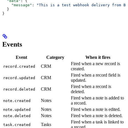
  "data"
: {
    "message"
: 
"This is a test webhook delivery from Br
  }
}
Events
Event
Category
When it fires
Fired when a new record is
CRM
record.created
created.
Fired when a record field is
CRM
record.updated
updated.
Fired when a record is
CRM
record.deleted
deleted.
Fired when a note is added to
Notes
note.created
a record.
Notes
Fired when a note is edited.
note.updated
Notes
Fired when a note is deleted.
note.deleted
Fired when a task is linked to
Tasks
task.created
a record.