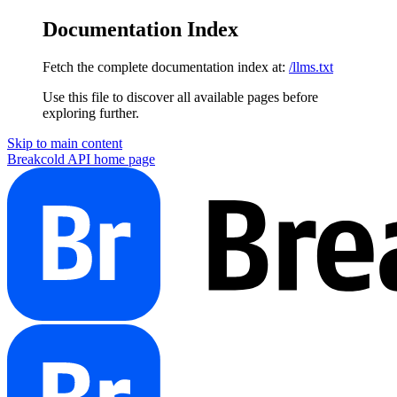
Documentation Index
Fetch the complete documentation index at:
/llms.txt
Use this file to discover all available pages before
exploring further.
Skip to main content
Breakcold API
home page