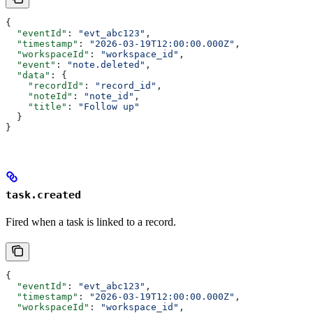
{
  "eventId"
: 
"evt_abc123"
,
  "timestamp"
: 
"2026-03-19T12:00:00.000Z"
,
  "workspaceId"
: 
"workspace_id"
,
  "event"
: 
"note.deleted"
,
  "data"
: {
    "recordId"
: 
"record_id"
,
    "noteId"
: 
"note_id"
,
    "title"
: 
"Follow up"
  }
}
task.created
Fired when a task is linked to a record.
{
  "eventId"
: 
"evt_abc123"
,
  "timestamp"
: 
"2026-03-19T12:00:00.000Z"
,
  "workspaceId"
: 
"workspace_id"
,