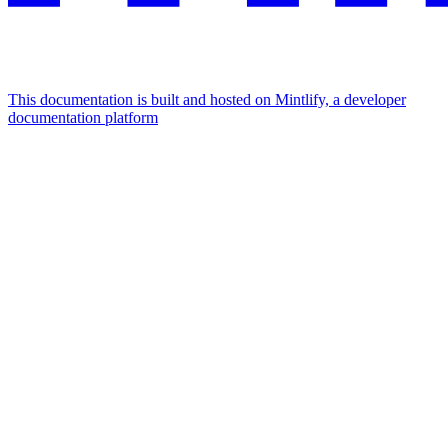
This documentation is built and hosted on Mintlify, a developer
documentation platform