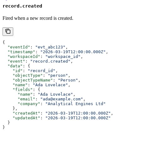
record.created
Fired when a new record is created.
{
  "eventId"
: 
"evt_abc123"
,
  "timestamp"
: 
"2026-03-19T12:00:00.000Z"
,
  "workspaceId"
: 
"workspace_id"
,
  "event"
: 
"record.created"
,
  "data"
: {
    "id"
: 
"record_id"
,
    "objectType"
: 
"person"
,
    "objectTypeName"
: 
"Person"
,
    "name"
: 
"Ada Lovelace"
,
    "fields"
: {
      "name"
: 
"Ada Lovelace"
,
      "email"
: 
"ada@example.com"
,
      "company"
: 
"Analytical Engines Ltd"
    },
    "createdAt"
: 
"2026-03-19T12:00:00.000Z"
,
    "updatedAt"
: 
"2026-03-19T12:00:00.000Z"
  }
}