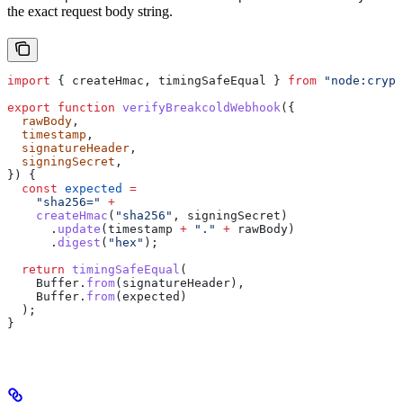
the exact request body string.
import
 { 
createHmac
, 
timingSafeEqual
 } 
from
 "node:crypt
export
 function
 verifyBreakcoldWebhook
({
  rawBody
,
  timestamp
,
  signatureHeader
,
  signingSecret
,
}) {
  const
 expected
 =
    "sha256="
 +
    createHmac
(
"sha256"
, 
signingSecret
)
      .
update
(
timestamp
 +
 "."
 +
 rawBody
)
      .
digest
(
"hex"
);
  return
 timingSafeEqual
(
    Buffer
.
from
(
signatureHeader
),
    Buffer
.
from
(
expected
)
  );
}