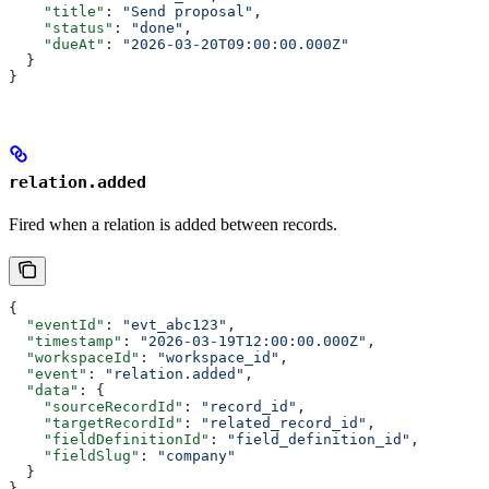
    "title"
: 
"Send proposal"
,
    "status"
: 
"done"
,
    "dueAt"
: 
"2026-03-20T09:00:00.000Z"
  }
}
relation.added
Fired when a relation is added between records.
{
  "eventId"
: 
"evt_abc123"
,
  "timestamp"
: 
"2026-03-19T12:00:00.000Z"
,
  "workspaceId"
: 
"workspace_id"
,
  "event"
: 
"relation.added"
,
  "data"
: {
    "sourceRecordId"
: 
"record_id"
,
    "targetRecordId"
: 
"related_record_id"
,
    "fieldDefinitionId"
: 
"field_definition_id"
,
    "fieldSlug"
: 
"company"
  }
}