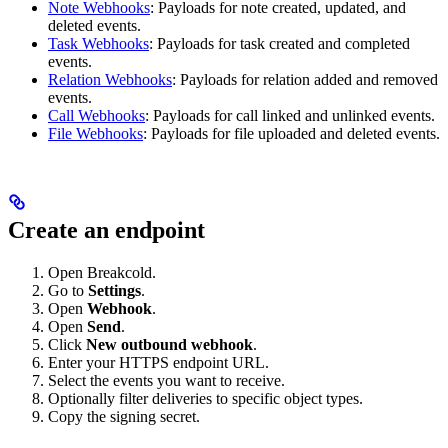
Note Webhooks
: Payloads for note created, updated, and
deleted events.
Task Webhooks
: Payloads for task created and completed
events.
Relation Webhooks
: Payloads for relation added and removed
events.
Call Webhooks
: Payloads for call linked and unlinked events.
File Webhooks
: Payloads for file uploaded and deleted events.
Create an endpoint
Open Breakcold.
Go to
Settings
.
Open
Webhook
.
Open
Send
.
Click
New outbound webhook
.
Enter your HTTPS endpoint URL.
Select the events you want to receive.
Optionally filter deliveries to specific object types.
Copy the signing secret.