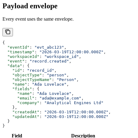
Payload envelope
Every event uses the same envelope.
{
  "eventId"
: 
"evt_abc123"
,
  "timestamp"
: 
"2026-03-19T12:00:00.000Z"
,
  "workspaceId"
: 
"workspace_id"
,
  "event"
: 
"record.created"
,
  "data"
: {
    "id"
: 
"record_id"
,
    "objectType"
: 
"person"
,
    "objectTypeName"
: 
"Person"
,
    "name"
: 
"Ada Lovelace"
,
    "fields"
: {
      "name"
: 
"Ada Lovelace"
,
      "email"
: 
"ada@example.com"
,
      "company"
: 
"Analytical Engines Ltd"
    },
    "createdAt"
: 
"2026-03-19T12:00:00.000Z"
,
    "updatedAt"
: 
"2026-03-19T12:00:00.000Z"
  }
}
Field
Description