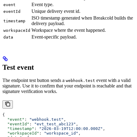
Event type.
event
Unique delivery event id.
eventId
ISO timestamp generated when Breakcold builds the
timestamp
delivery payload.
Workspace where the event happened.
workspaceId
Event-specific payload.
data
Test event
The endpoint test button sends a
event with a valid
webhook.test
signature. Use it to confirm that your endpoint is reachable and that
signature verification works.
{
  "event"
: 
"webhook.test"
,
  "eventId"
: 
"evt_test_abc123"
,
  "timestamp"
: 
"2026-03-19T12:00:00.000Z"
,
  "workspaceId"
: 
"workspace_id"
,