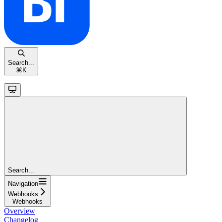
Search...
⌘
K
Search...
Navigation
Webhooks
Webhooks
Overview
Changelog