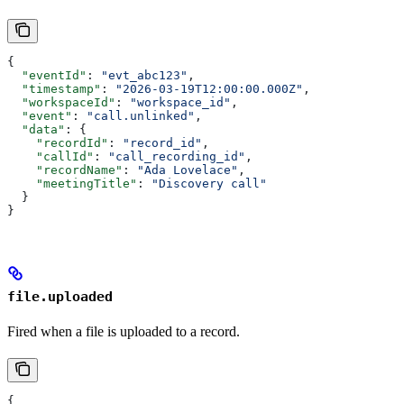
{
  "eventId"
: 
"evt_abc123"
,
  "timestamp"
: 
"2026-03-19T12:00:00.000Z"
,
  "workspaceId"
: 
"workspace_id"
,
  "event"
: 
"call.unlinked"
,
  "data"
: {
    "recordId"
: 
"record_id"
,
    "callId"
: 
"call_recording_id"
,
    "recordName"
: 
"Ada Lovelace"
,
    "meetingTitle"
: 
"Discovery call"
  }
}
file.uploaded
Fired when a file is uploaded to a record.
{