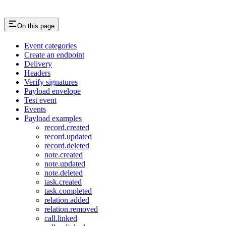
On this page
Event categories
Create an endpoint
Delivery
Headers
Verify signatures
Payload envelope
Test event
Events
Payload examples
record.created
record.updated
record.deleted
note.created
note.updated
note.deleted
task.created
task.completed
relation.added
relation.removed
call.linked