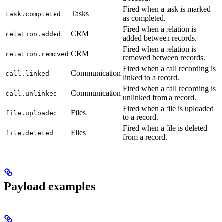
Fired when a task is marked
Tasks
task.completed
as completed.
Fired when a relation is
CRM
relation.added
added between records.
Fired when a relation is
CRM
relation.removed
removed between records.
Fired when a call recording is
Communication
call.linked
linked to a record.
Fired when a call recording is
Communication
call.unlinked
unlinked from a record.
Fired when a file is uploaded
Files
file.uploaded
to a record.
Fired when a file is deleted
Files
file.deleted
from a record.
Payload examples