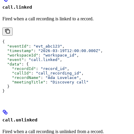
call.linked
Fired when a call recording is linked to a record.
{
  "eventId"
: 
"evt_abc123"
,
  "timestamp"
: 
"2026-03-19T12:00:00.000Z"
,
  "workspaceId"
: 
"workspace_id"
,
  "event"
: 
"call.linked"
,
  "data"
: {
    "recordId"
: 
"record_id"
,
    "callId"
: 
"call_recording_id"
,
    "recordName"
: 
"Ada Lovelace"
,
    "meetingTitle"
: 
"Discovery call"
  }
}
call.unlinked
Fired when a call recording is unlinked from a record.