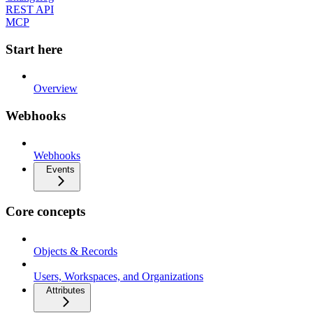
REST API
MCP
Start here
Overview
Webhooks
Webhooks
Events
Core concepts
Objects & Records
Users, Workspaces, and Organizations
Attributes