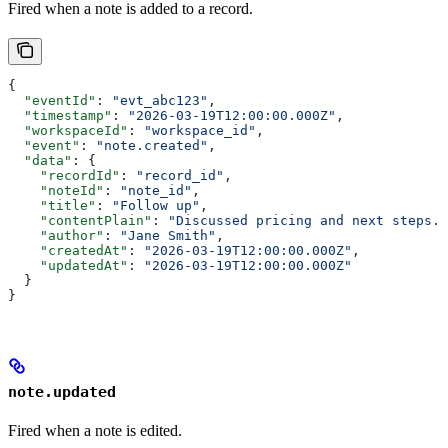
Fired when a note is added to a record.
{
  "eventId"
: 
"evt_abc123"
,
  "timestamp"
: 
"2026-03-19T12:00:00.000Z"
,
  "workspaceId"
: 
"workspace_id"
,
  "event"
: 
"note.created"
,
  "data"
: {
    "recordId"
: 
"record_id"
,
    "noteId"
: 
"note_id"
,
    "title"
: 
"Follow up"
,
    "contentPlain"
: 
"Discussed pricing and next steps."
    "author"
: 
"Jane Smith"
,
    "createdAt"
: 
"2026-03-19T12:00:00.000Z"
,
    "updatedAt"
: 
"2026-03-19T12:00:00.000Z"
  }
}
note.updated
Fired when a note is edited.