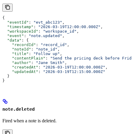
{
  "eventId"
: 
"evt_abc123"
,
  "timestamp"
: 
"2026-03-19T12:00:00.000Z"
,
  "workspaceId"
: 
"workspace_id"
,
  "event"
: 
"note.updated"
,
  "data"
: {
    "recordId"
: 
"record_id"
,
    "noteId"
: 
"note_id"
,
    "title"
: 
"Follow up"
,
    "contentPlain"
: 
"Send the pricing deck before Frida
    "author"
: 
"Jane Smith"
,
    "createdAt"
: 
"2026-03-19T12:00:00.000Z"
,
    "updatedAt"
: 
"2026-03-19T12:15:00.000Z"
  }
}
note.deleted
Fired when a note is deleted.