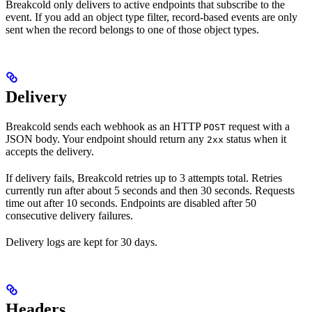
Breakcold only delivers to active endpoints that subscribe to the
event. If you add an object type filter, record-based events are only
sent when the record belongs to one of those object types.
Delivery
Breakcold sends each webhook as an HTTP
request with a
POST
JSON body. Your endpoint should return any
status when it
2xx
accepts the delivery.
If delivery fails, Breakcold retries up to 3 attempts total. Retries
currently run after about 5 seconds and then 30 seconds. Requests
time out after 10 seconds. Endpoints are disabled after 50
consecutive delivery failures.
Delivery logs are kept for 30 days.
Headers