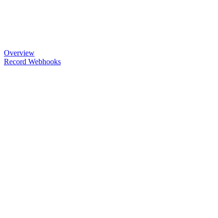
Overview
Record Webhooks