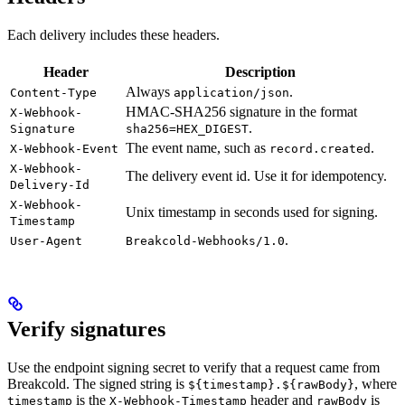
Each delivery includes these headers.
Header
Description
Always
.
Content-Type
application/json
HMAC-SHA256 signature in the format
X-Webhook-
.
Signature
sha256=HEX_DIGEST
The event name, such as
.
X-Webhook-Event
record.created
X-Webhook-
The delivery event id. Use it for idempotency.
Delivery-Id
X-Webhook-
Unix timestamp in seconds used for signing.
Timestamp
.
User-Agent
Breakcold-Webhooks/1.0
Verify signatures
Use the endpoint signing secret to verify that a request came from
Breakcold. The signed string is
, where
${timestamp}.${rawBody}
is the
header and
is
timestamp
X-Webhook-Timestamp
rawBody