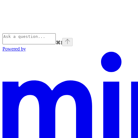
⌘
I
Powered by