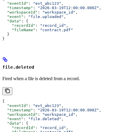
  "eventId"
: 
"evt_abc123"
,
  "timestamp"
: 
"2026-03-19T12:00:00.000Z"
,
  "workspaceId"
: 
"workspace_id"
,
  "event"
: 
"file.uploaded"
,
  "data"
: {
    "recordId"
: 
"record_id"
,
    "fileName"
: 
"contract.pdf"
  }
}
file.deleted
Fired when a file is deleted from a record.
{
  "eventId"
: 
"evt_abc123"
,
  "timestamp"
: 
"2026-03-19T12:00:00.000Z"
,
  "workspaceId"
: 
"workspace_id"
,
  "event"
: 
"file.deleted"
,
  "data"
: {
    "recordId"
: 
"record_id"
,