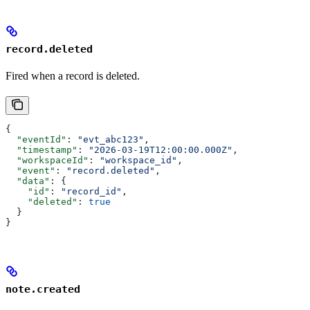
record.deleted
Fired when a record is deleted.
{
  "eventId"
: 
"evt_abc123"
,
  "timestamp"
: 
"2026-03-19T12:00:00.000Z"
,
  "workspaceId"
: 
"workspace_id"
,
  "event"
: 
"record.deleted"
,
  "data"
: {
    "id"
: 
"record_id"
,
    "deleted"
: 
true
  }
}
note.created