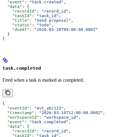
  "event"
: 
"task.created"
,
  "data"
: {
    "recordId"
: 
"record_id"
,
    "taskId"
: 
"task_id"
,
    "title"
: 
"Send proposal"
,
    "status"
: 
"todo"
,
    "dueAt"
: 
"2026-03-20T09:00:00.000Z"
  }
}
task.completed
Fired when a task is marked as completed.
{
  "eventId"
: 
"evt_abc123"
,
  "timestamp"
: 
"2026-03-19T12:00:00.000Z"
,
  "workspaceId"
: 
"workspace_id"
,
  "event"
: 
"task.completed"
,
  "data"
: {
    "recordId"
: 
"record_id"
,
    "taskId"
: 
"task_id"
,