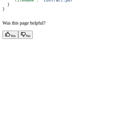
    "fileName"
: 
"contract.pdf"
  }
}
Was this page helpful?
Yes
No