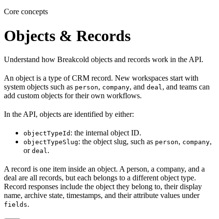
Core concepts
Objects & Records
Understand how Breakcold objects and records work in the API.
An object is a type of CRM record. New workspaces start with
system objects such as
,
, and
, and teams can
person
company
deal
add custom objects for their own workflows.
In the API, objects are identified by either:
: the internal object ID.
objectTypeId
: the object slug, such as
,
,
objectTypeSlug
person
company
or
.
deal
A record is one item inside an object. A person, a company, and a
deal are all records, but each belongs to a different object type.
Record responses include the object they belong to, their display
name, archive state, timestamps, and their attribute values under
.
fields