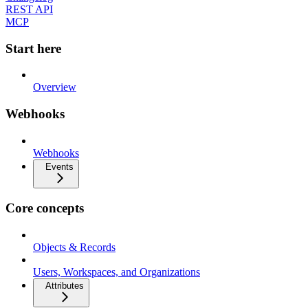
REST API
MCP
Start here
Overview
Webhooks
Webhooks
Events
Core concepts
Objects & Records
Users, Workspaces, and Organizations
Attributes