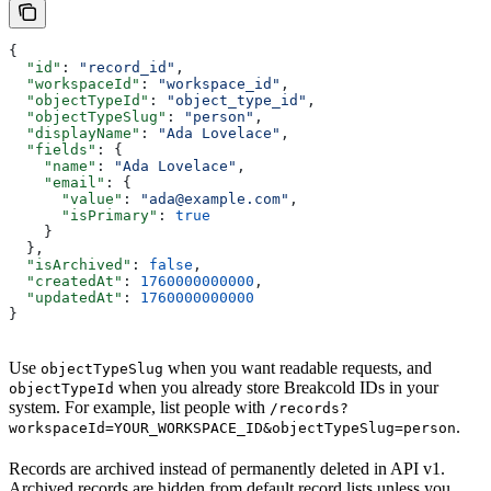
{
  "id"
: 
"record_id"
,
  "workspaceId"
: 
"workspace_id"
,
  "objectTypeId"
: 
"object_type_id"
,
  "objectTypeSlug"
: 
"person"
,
  "displayName"
: 
"Ada Lovelace"
,
  "fields"
: {
    "name"
: 
"Ada Lovelace"
,
    "email"
: {
      "value"
: 
"ada@example.com"
,
      "isPrimary"
: 
true
    }
  },
  "isArchived"
: 
false
,
  "createdAt"
: 
1760000000000
,
  "updatedAt"
: 
1760000000000
}
Use
when you want readable requests, and
objectTypeSlug
when you already store Breakcold IDs in your
objectTypeId
system. For example, list people with
/records?
.
workspaceId=YOUR_WORKSPACE_ID&objectTypeSlug=person
Records are archived instead of permanently deleted in API v1.
Archived records are hidden from default record lists unless you