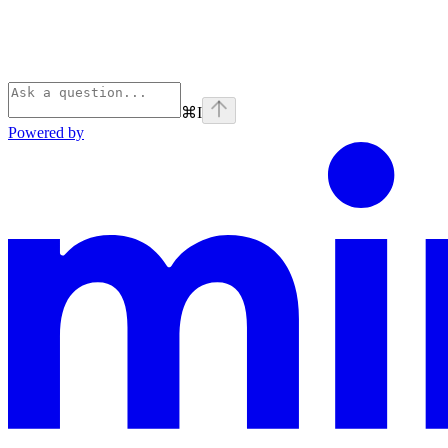
⌘
I
Powered by