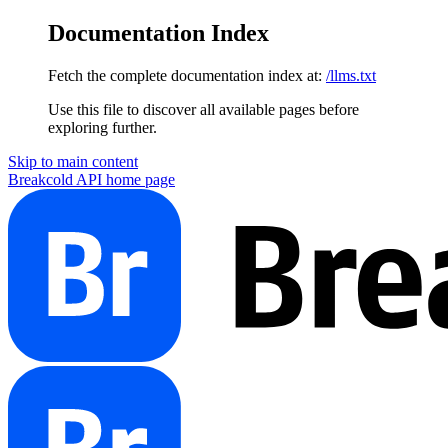
Documentation Index
Fetch the complete documentation index at:
/llms.txt
Use this file to discover all available pages before
exploring further.
Skip to main content
Breakcold API
home page