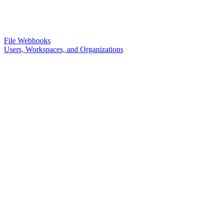
File Webhooks
Users, Workspaces, and Organizations