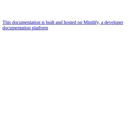
This documentation is built and hosted on Mintlify, a developer
documentation platform