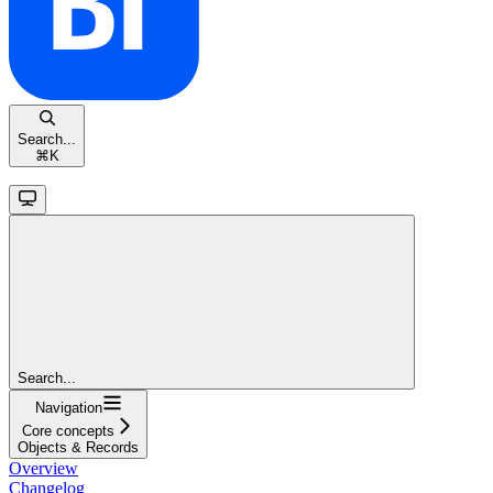
Search...
⌘
K
Search...
Navigation
Core concepts
Objects & Records
Overview
Changelog