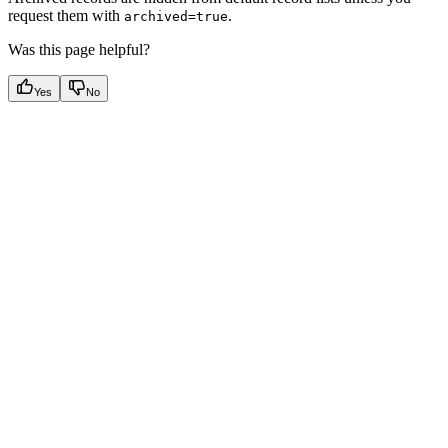
request them with
.
archived=true
Was this page helpful?
Yes
No