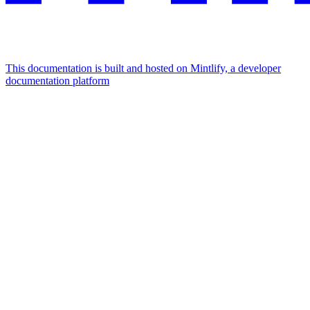
This documentation is built and hosted on Mintlify, a developer
documentation platform