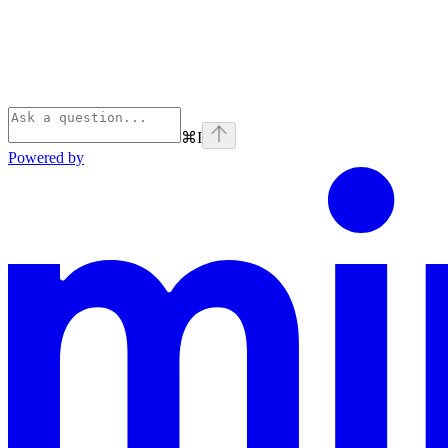
⌘
I
Powered by