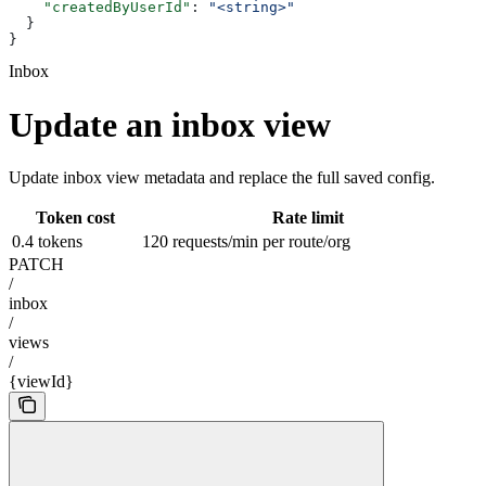
    "createdByUserId"
: 
"<string>"
  }
}
Inbox
Update an inbox view
Update inbox view metadata and replace the full saved config.
Token cost
Rate limit
0.4 tokens
120 requests/min per route/org
PATCH
/
inbox
/
views
/
{viewId}