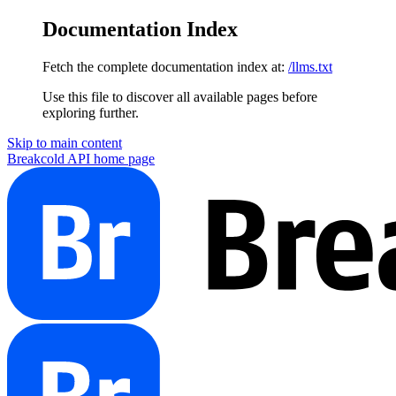
Documentation Index
Fetch the complete documentation index at:
/llms.txt
Use this file to discover all available pages before
exploring further.
Skip to main content
Breakcold API
home page