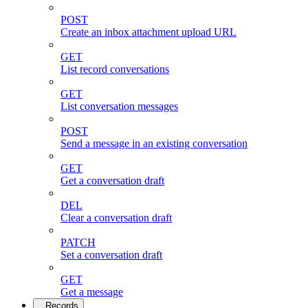
POST
Create an inbox attachment upload URL
GET
List record conversations
GET
List conversation messages
POST
Send a message in an existing conversation
GET
Get a conversation draft
DEL
Clear a conversation draft
PATCH
Set a conversation draft
GET
Get a message
Records