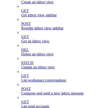
Create an inbox view
GET
Get inbox view sidebar
POST
Reorder inbox view sidebar
GET
Get an inbox view
DEL
Delete an inbox view
PATCH
Update an inbox view
GET
List workspace conversations
POST
Compose and send a new inbox message
GET
List send accounts