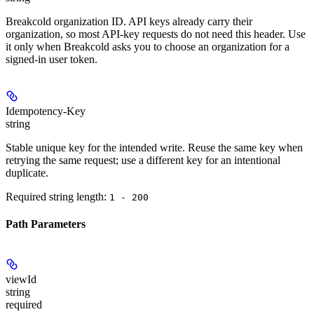
Breakcold organization ID. API keys already carry their
organization, so most API-key requests do not need this header. Use
it only when Breakcold asks you to choose an organization for a
signed-in user token.
Idempotency-Key
string
Stable unique key for the intended write. Reuse the same key when
retrying the same request; use a different key for an intentional
duplicate.
Required string length:
1 - 200
Path Parameters
viewId
string
required