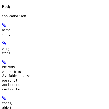
Body
application/json
name
string
emoji
string
visibility
enum<string>
Available options
:
,
personal
,
workspace
restricted
config
object