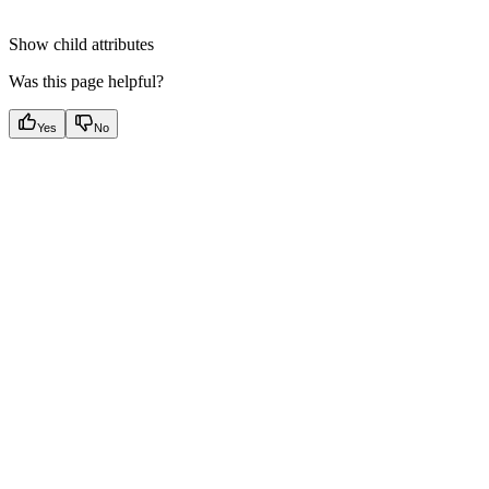
Show
child attributes
Was this page helpful?
Yes
No