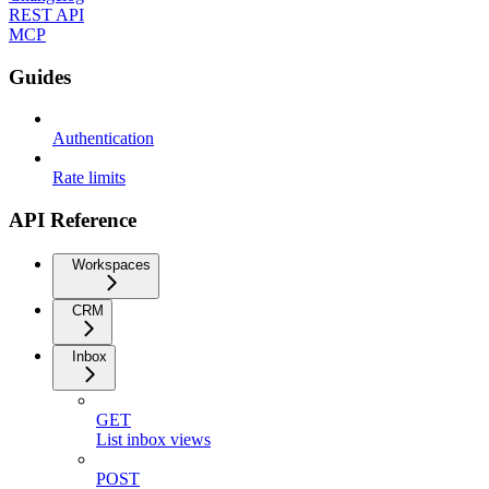
REST API
MCP
Guides
Authentication
Rate limits
API Reference
Workspaces
CRM
Inbox
GET
List inbox views
POST