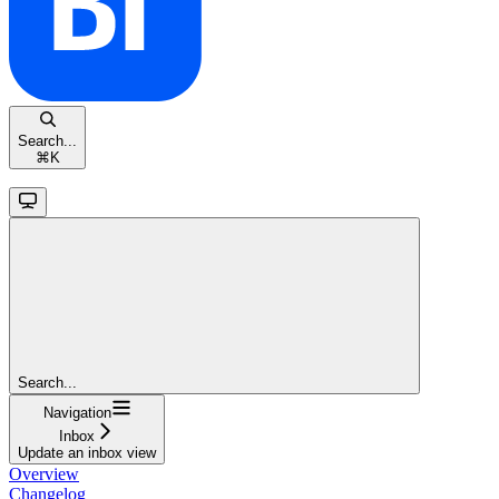
Search...
⌘
K
Search...
Navigation
Inbox
Update an inbox view
Overview
Changelog