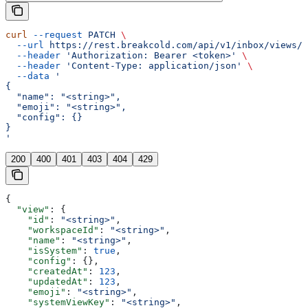
curl
 --request
 PATCH
 \
  --url
 https://rest.breakcold.com/api/v1/inbox/views/{
  --header
 'Authorization: Bearer <token>'
 \
  --header
 'Content-Type: application/json'
 \
  --data
 '
{
  "name": "<string>",
  "emoji": "<string>",
  "config": {}
}
'
200
400
401
403
404
429
{
  "view"
: {
    "id"
: 
"<string>"
,
    "workspaceId"
: 
"<string>"
,
    "name"
: 
"<string>"
,
    "isSystem"
: 
true
,
    "config"
: {},
    "createdAt"
: 
123
,
    "updatedAt"
: 
123
,
    "emoji"
: 
"<string>"
,
    "systemViewKey"
: 
"<string>"
,