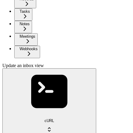
Tasks
Notes
Meetings
Webhooks
Update an inbox view
cURL