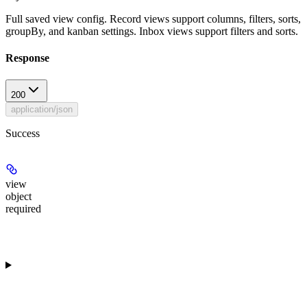
Full saved view config. Record views support columns, filters, sorts,
groupBy, and kanban settings. Inbox views support filters and sorts.
Response
200
application/json
Success
view
object
required