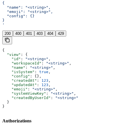
{
  "name": "<string>",
  "emoji": "<string>",
  "config": {}
}
'
200
400
401
403
404
429
{
  "view"
: {
    "id"
: 
"<string>"
,
    "workspaceId"
: 
"<string>"
,
    "name"
: 
"<string>"
,
    "isSystem"
: 
true
,
    "config"
: {},
    "createdAt"
: 
123
,
    "updatedAt"
: 
123
,
    "emoji"
: 
"<string>"
,
    "systemViewKey"
: 
"<string>"
,
    "createdByUserId"
: 
"<string>"
  }
}
Authorizations