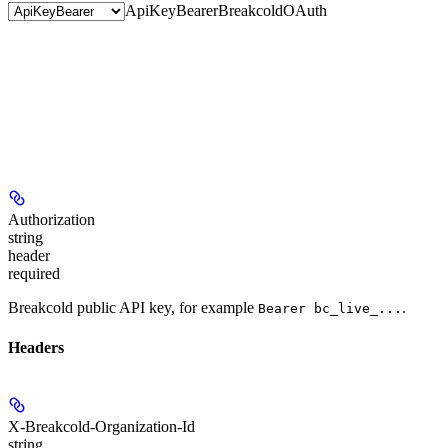
ApiKeyBearer
BreakcoldOAuth
Authorization
string
header
required
Breakcold public API key, for example
.
Bearer bc_live_...
Headers
X-Breakcold-Organization-Id
string