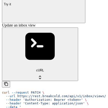
Try it
Update an inbox view
cURL
curl
 --request
 PATCH
 \
  --url
 https://rest.breakcold.com/api/v1/inbox/views/{
  --header
 'Authorization: Bearer <token>'
 \
  --header
 'Content-Type: application/json'
 \
  --data
 '