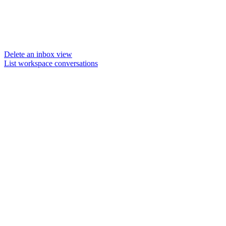
Delete an inbox view
List workspace conversations