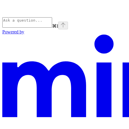
⌘
I
Powered by