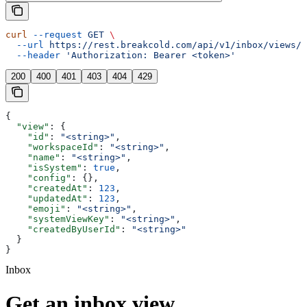
curl
 --request
 GET
 \
  --url
 https://rest.breakcold.com/api/v1/inbox/views/{
  --header
 'Authorization: Bearer <token>'
200
400
401
403
404
429
{
  "view"
: {
    "id"
: 
"<string>"
,
    "workspaceId"
: 
"<string>"
,
    "name"
: 
"<string>"
,
    "isSystem"
: 
true
,
    "config"
: {},
    "createdAt"
: 
123
,
    "updatedAt"
: 
123
,
    "emoji"
: 
"<string>"
,
    "systemViewKey"
: 
"<string>"
,
    "createdByUserId"
: 
"<string>"
  }
}
Inbox
Get an inbox view