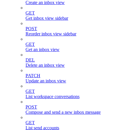
Create an inbox view
GET
Get inbox view sidebar
POST
Reorder inbox view sidebar
GET
Get an inbox view
DEL
Delete an inbox view
PATCH
Update an inbox view
GET
List workspace conversations
POST
Compose and send a new inbox message
GET
List send accounts