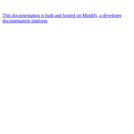
This documentation is built and hosted on Mintlify, a developer
documentation platform