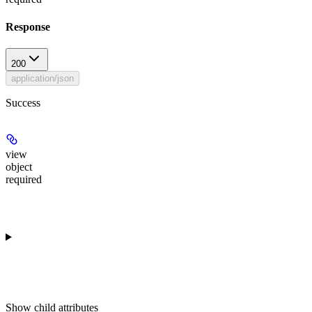
Response
200
application/json
Success
view
object
required
Show
child attributes