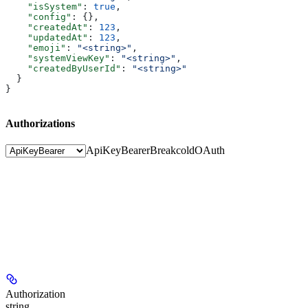
    "isSystem"
: 
true
,
    "config"
: {},
    "createdAt"
: 
123
,
    "updatedAt"
: 
123
,
    "emoji"
: 
"<string>"
,
    "systemViewKey"
: 
"<string>"
,
    "createdByUserId"
: 
"<string>"
  }
}
Authorizations
ApiKeyBearer
BreakcoldOAuth
Authorization
string