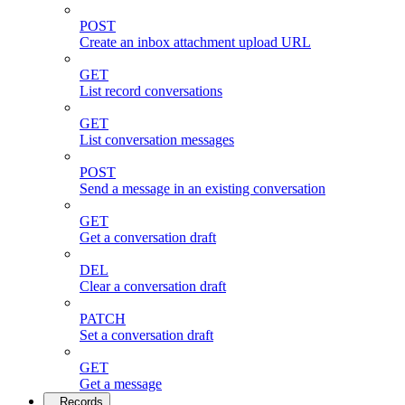
POST
Create an inbox attachment upload URL
GET
List record conversations
GET
List conversation messages
POST
Send a message in an existing conversation
GET
Get a conversation draft
DEL
Clear a conversation draft
PATCH
Set a conversation draft
GET
Get a message
Records