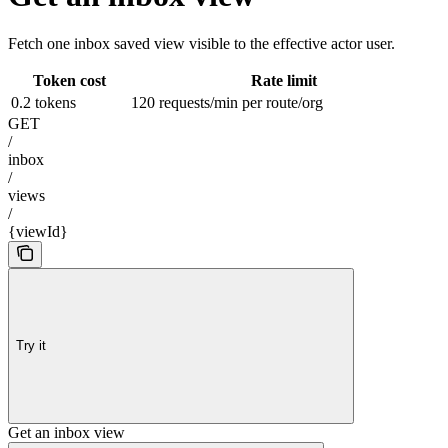
Fetch one inbox saved view visible to the effective actor user.
Token cost
Rate limit
0.2 tokens
120 requests/min per route/org
GET
/
inbox
/
views
/
{viewId}
Try it
Get an inbox view