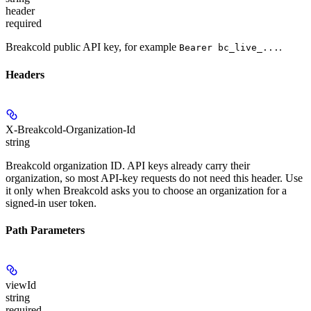
header
required
Breakcold public API key, for example
.
Bearer bc_live_...
Headers
X-Breakcold-Organization-Id
string
Breakcold organization ID. API keys already carry their
organization, so most API-key requests do not need this header. Use
it only when Breakcold asks you to choose an organization for a
signed-in user token.
Path Parameters
viewId
string
required