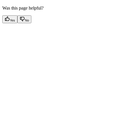
Was this page helpful?
Yes
No