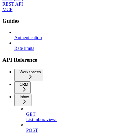
REST API
MCP
Guides
Authentication
Rate limits
API Reference
Workspaces
CRM
Inbox
GET
List inbox views
POST