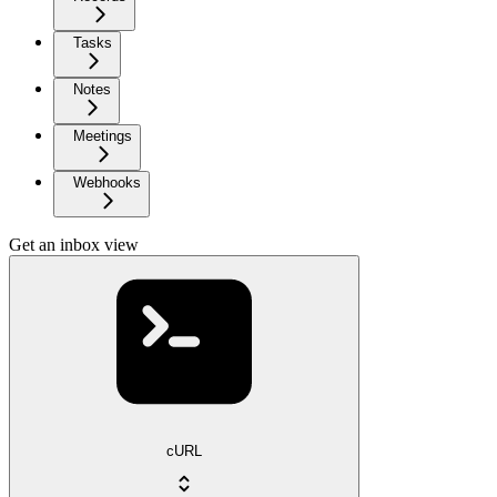
Tasks
Notes
Meetings
Webhooks
Get an inbox view
cURL