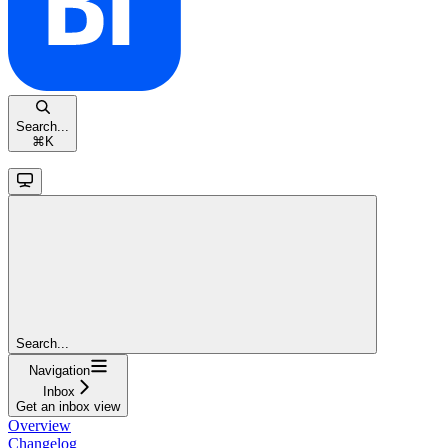
Search...
⌘
K
Search...
Navigation
Inbox
Get an inbox view
Overview
Changelog