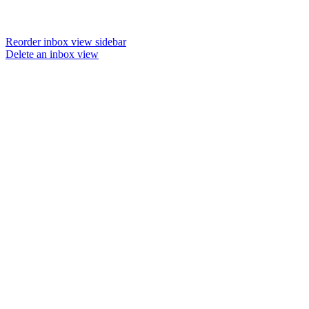
Reorder inbox view sidebar
Delete an inbox view