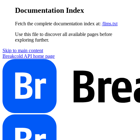
Documentation Index
Fetch the complete documentation index at:
/llms.txt
Use this file to discover all available pages before
exploring further.
Skip to main content
Breakcold API
home page