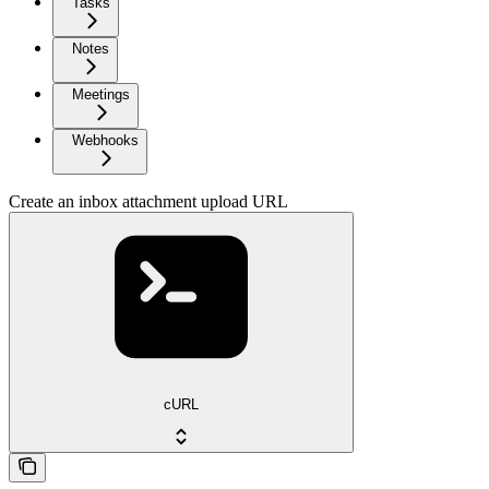
Tasks
Notes
Meetings
Webhooks
Create an inbox attachment upload URL
cURL