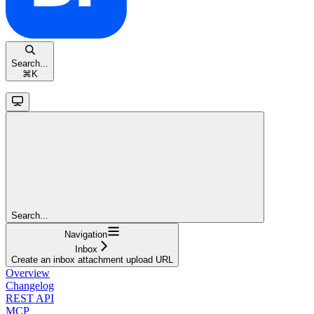
Search...
⌘
K
Search...
Navigation
Inbox
Create an inbox attachment upload URL
Overview
Changelog
REST API
MCP