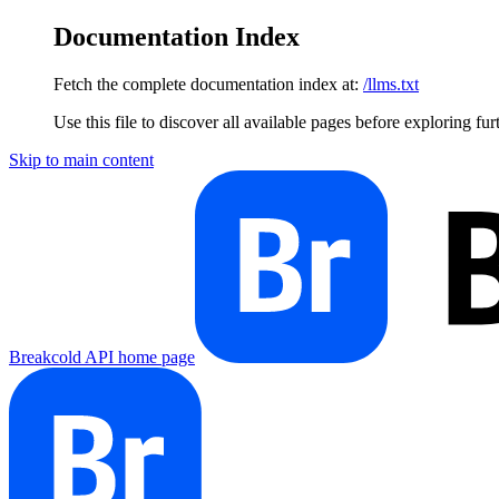
Documentation Index
Fetch the complete documentation index at:
/llms.txt
Use this file to discover all available pages before exploring fur
Skip to main content
Breakcold API
home page