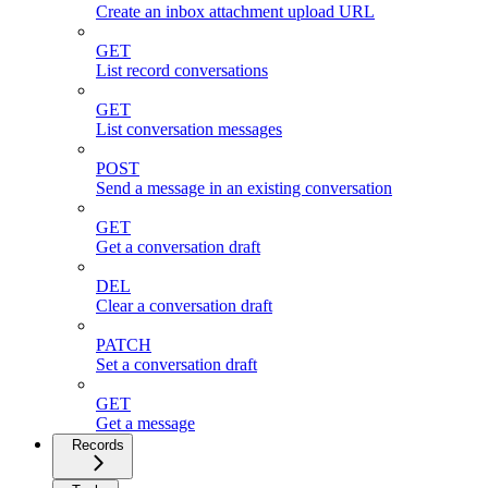
Create an inbox attachment upload URL
GET
List record conversations
GET
List conversation messages
POST
Send a message in an existing conversation
GET
Get a conversation draft
DEL
Clear a conversation draft
PATCH
Set a conversation draft
GET
Get a message
Records