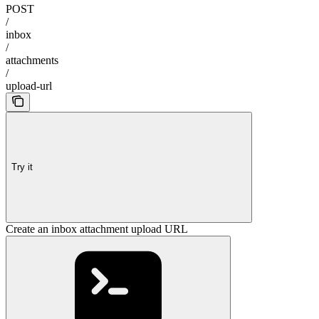
POST
/
inbox
/
attachments
/
upload-url
Try it
Create an inbox attachment upload URL