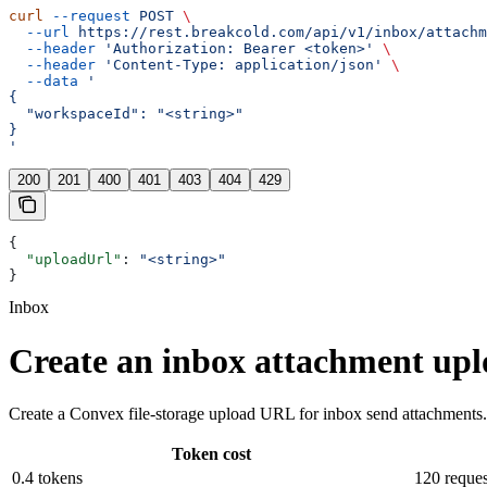
curl
 --request
 POST
 \
  --url
 https://rest.breakcold.com/api/v1/inbox/attachm
  --header
 'Authorization: Bearer <token>'
 \
  --header
 'Content-Type: application/json'
 \
  --data
 '
{
  "workspaceId": "<string>"
}
'
200
201
400
401
403
404
429
{
  "uploadUrl"
: 
"<string>"
}
Inbox
Create an inbox attachment up
Create a Convex file-storage upload URL for inbox send attachments. 
Token cost
0.4 tokens
120 reques