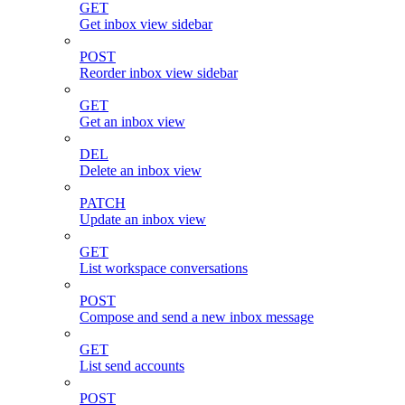
GET
Get inbox view sidebar
POST
Reorder inbox view sidebar
GET
Get an inbox view
DEL
Delete an inbox view
PATCH
Update an inbox view
GET
List workspace conversations
POST
Compose and send a new inbox message
GET
List send accounts
POST