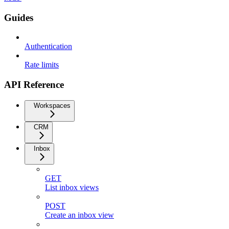
Guides
Authentication
Rate limits
API Reference
Workspaces
CRM
Inbox
GET
List inbox views
POST
Create an inbox view