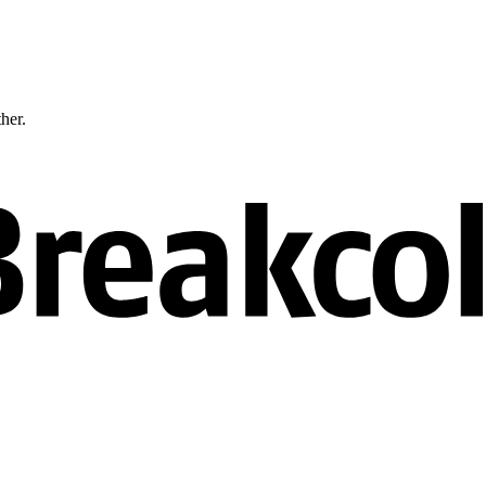
ther.