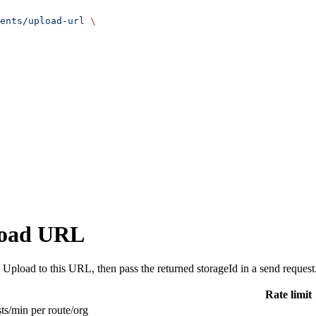
ents/upload-url
 \
load URL
Upload to this URL, then pass the returned storageId in a send request
Rate limit
ts/min per route/org