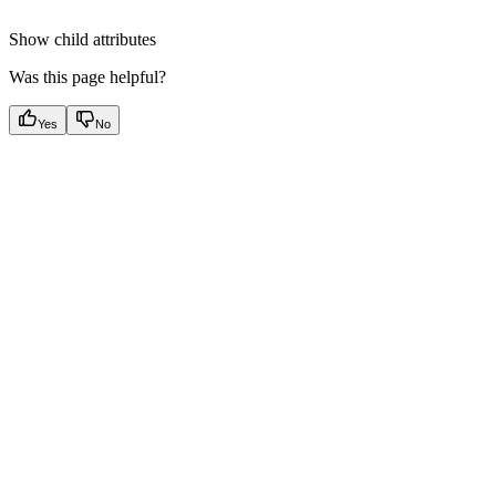
Show
child attributes
Was this page helpful?
Yes
No