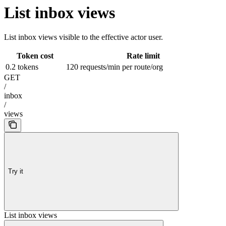
List inbox views
List inbox views visible to the effective actor user.
Token cost
Rate limit
0.2 tokens
120 requests/min per route/org
GET
/
inbox
/
views
Try it
List inbox views