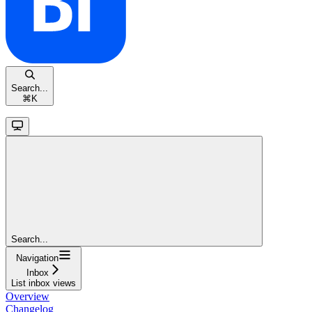
Search...
⌘
K
Search...
Navigation
Inbox
List inbox views
Overview
Changelog