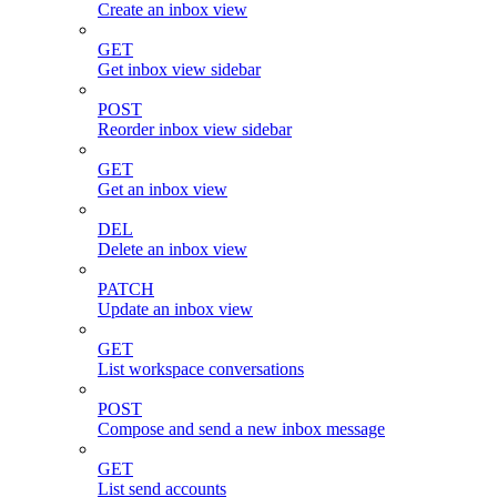
Create an inbox view
GET
Get inbox view sidebar
POST
Reorder inbox view sidebar
GET
Get an inbox view
DEL
Delete an inbox view
PATCH
Update an inbox view
GET
List workspace conversations
POST
Compose and send a new inbox message
GET
List send accounts