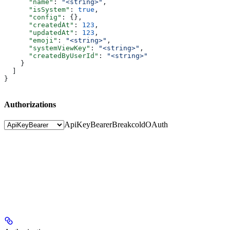
      "name"
: 
"<string>"
,
      "isSystem"
: 
true
,
      "config"
: {},
      "createdAt"
: 
123
,
      "updatedAt"
: 
123
,
      "emoji"
: 
"<string>"
,
      "systemViewKey"
: 
"<string>"
,
      "createdByUserId"
: 
"<string>"
    }
  ]
}
Authorizations
ApiKeyBearer
BreakcoldOAuth