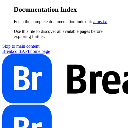
Documentation Index
Fetch the complete documentation index at:
/llms.txt
Use this file to discover all available pages before
exploring further.
Skip to main content
Breakcold API
home page