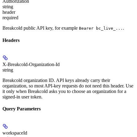
Authorization
string
header
required
Breakcold public API key, for example
.
Bearer bc_live_...
Headers
X-Breakcold-Organization-Id
string
Breakcold organization ID. API keys already carry their
organization, so most API-key requests do not need this header. Use
it only when Breakcold asks you to choose an organization for a
signed-in user token.
Query Parameters
workspaceId