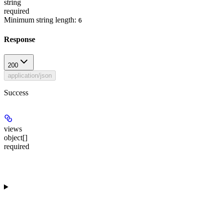
string
required
Minimum string length:
6
Response
200
application/json
Success
views
object[]
required