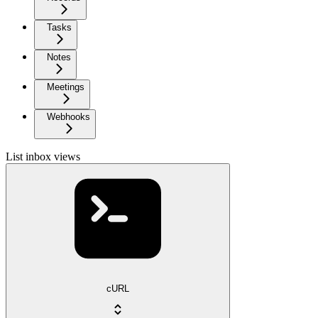
Tasks
Notes
Meetings
Webhooks
List inbox views
cURL