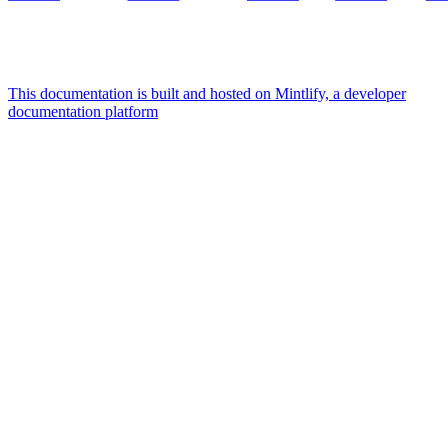
This documentation is built and hosted on Mintlify, a developer
documentation platform