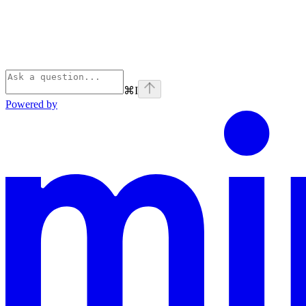
⌘
I
Powered by