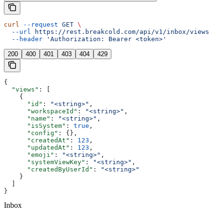
curl
 --request
 GET
 \
  --url
 https://rest.breakcold.com/api/v1/inbox/views
 \
  --header
 'Authorization: Bearer <token>'
200
400
401
403
404
429
{
  "views"
: [
    {
      "id"
: 
"<string>"
,
      "workspaceId"
: 
"<string>"
,
      "name"
: 
"<string>"
,
      "isSystem"
: 
true
,
      "config"
: {},
      "createdAt"
: 
123
,
      "updatedAt"
: 
123
,
      "emoji"
: 
"<string>"
,
      "systemViewKey"
: 
"<string>"
,
      "createdByUserId"
: 
"<string>"
    }
  ]
}
Inbox