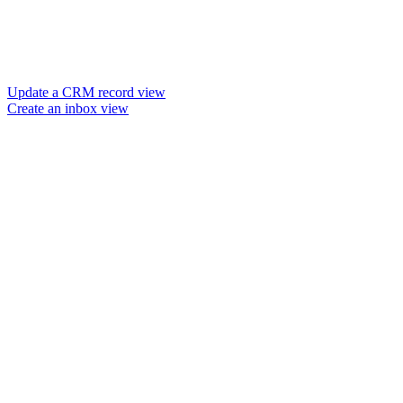
Update a CRM record view
Create an inbox view