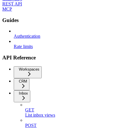
REST API
MCP
Guides
Authentication
Rate limits
API Reference
Workspaces
CRM
Inbox
GET
List inbox views
POST