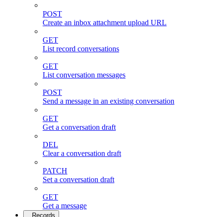
POST
Create an inbox attachment upload URL
GET
List record conversations
GET
List conversation messages
POST
Send a message in an existing conversation
GET
Get a conversation draft
DEL
Clear a conversation draft
PATCH
Set a conversation draft
GET
Get a message
Records