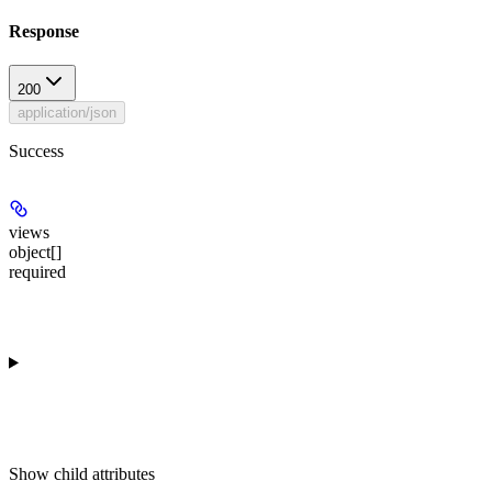
Response
200
application/json
Success
views
object[]
required
Show
child attributes