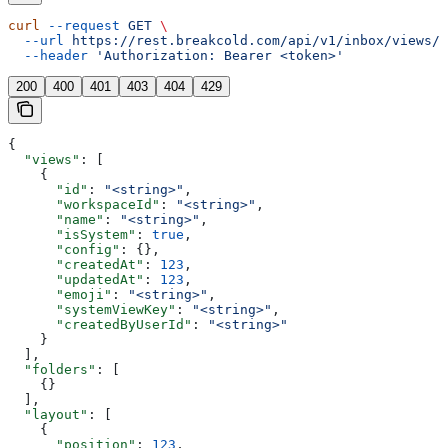
curl
 --request
 GET
 \
  --url
 https://rest.breakcold.com/api/v1/inbox/views/s
  --header
 'Authorization: Bearer <token>'
200
400
401
403
404
429
{
  "views"
: [
    {
      "id"
: 
"<string>"
,
      "workspaceId"
: 
"<string>"
,
      "name"
: 
"<string>"
,
      "isSystem"
: 
true
,
      "config"
: {},
      "createdAt"
: 
123
,
      "updatedAt"
: 
123
,
      "emoji"
: 
"<string>"
,
      "systemViewKey"
: 
"<string>"
,
      "createdByUserId"
: 
"<string>"
    }
  ],
  "folders"
: [
    {}
  ],
  "layout"
: [
    {
      "position"
: 
123
,