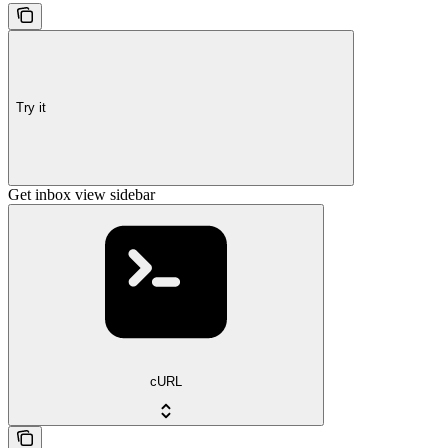
Try it
Get inbox view sidebar
cURL