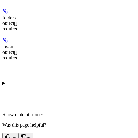
folders
object[]
required
layout
object[]
required
Show
child attributes
Was this page helpful?
Yes
No