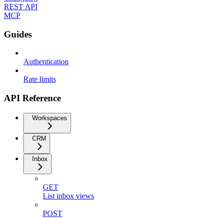
REST API
MCP
Guides
Authentication
Rate limits
API Reference
Workspaces
CRM
Inbox
GET
List inbox views
POST