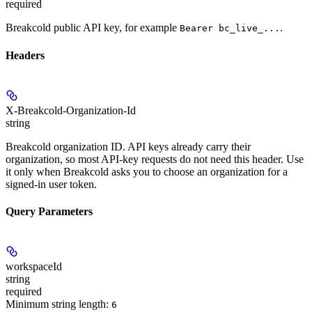
required
Breakcold public API key, for example
.
Bearer bc_live_...
Headers
X-Breakcold-Organization-Id
string
Breakcold organization ID. API keys already carry their
organization, so most API-key requests do not need this header. Use
it only when Breakcold asks you to choose an organization for a
signed-in user token.
Query Parameters
workspaceId
string
required
Minimum string length:
6