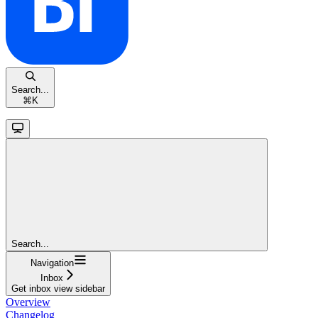
Search...
⌘
K
Search...
Navigation
Inbox
Get inbox view sidebar
Overview
Changelog