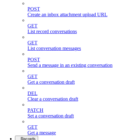
POST
Create an inbox attachment upload URL
GET
List record conversations
GET
List conversation messages
POST
Send a message in an existing conversation
GET
Get a conversation draft
DEL
Clear a conversation draft
PATCH
Set a conversation draft
GET
Get a message
Records