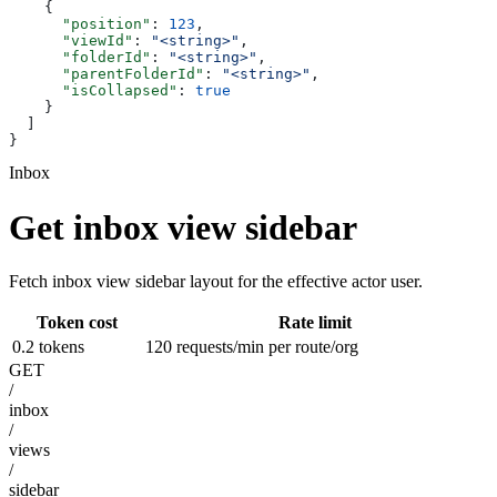
    {
      "position"
: 
123
,
      "viewId"
: 
"<string>"
,
      "folderId"
: 
"<string>"
,
      "parentFolderId"
: 
"<string>"
,
      "isCollapsed"
: 
true
    }
  ]
}
Inbox
Get inbox view sidebar
Fetch inbox view sidebar layout for the effective actor user.
Token cost
Rate limit
0.2 tokens
120 requests/min per route/org
GET
/
inbox
/
views
/
sidebar