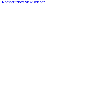
Reorder inbox view sidebar