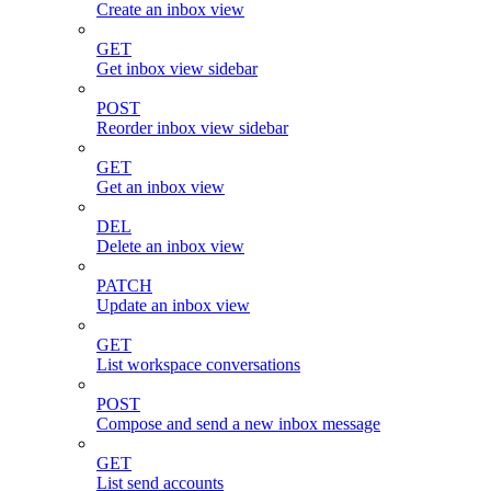
Create an inbox view
GET
Get inbox view sidebar
POST
Reorder inbox view sidebar
GET
Get an inbox view
DEL
Delete an inbox view
PATCH
Update an inbox view
GET
List workspace conversations
POST
Compose and send a new inbox message
GET
List send accounts