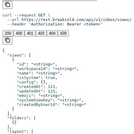
curl
 --request
 GET
 \
  --url
 https://rest.breakcold.com/api/v1/inbox/views/s
  --header
 'Authorization: Bearer <token>'
200
400
401
403
404
429
{
  "views"
: [
    {
      "id"
: 
"<string>"
,
      "workspaceId"
: 
"<string>"
,
      "name"
: 
"<string>"
,
      "isSystem"
: 
true
,
      "config"
: {},
      "createdAt"
: 
123
,
      "updatedAt"
: 
123
,
      "emoji"
: 
"<string>"
,
      "systemViewKey"
: 
"<string>"
,
      "createdByUserId"
: 
"<string>"
    }
  ],
  "folders"
: [
    {}
  ],
  "layout"
: [