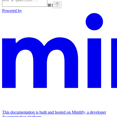
⌘
I
Powered by
This documentation is built and hosted on Mintlify, a developer
documentation platform