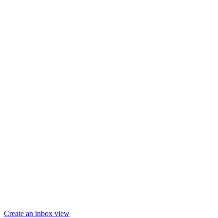
Create an inbox view