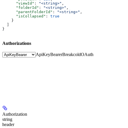
      "viewId"
: 
"<string>"
,
      "folderId"
: 
"<string>"
,
      "parentFolderId"
: 
"<string>"
,
      "isCollapsed"
: 
true
    }
  ]
}
Authorizations
ApiKeyBearer
BreakcoldOAuth
Authorization
string
header