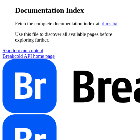
Documentation Index
Fetch the complete documentation index at:
/llms.txt
Use this file to discover all available pages before
exploring further.
Skip to main content
Breakcold API
home page