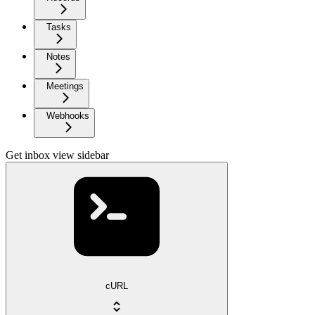
Tasks
Notes
Meetings
Webhooks
Get inbox view sidebar
cURL