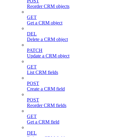
POST
Reorder CRM objects
GET
Get a CRM object
DEL
Delete a CRM object
PATCH
Update a CRM object
GET
List CRM fields
POST
Create a CRM field
POST
Reorder CRM fields
GET
Get a CRM field
DEL