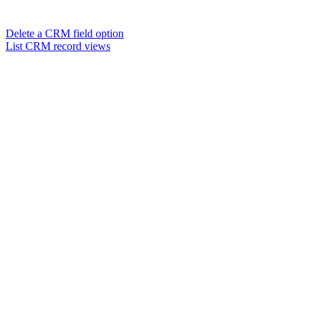
Delete a CRM field option
List CRM record views