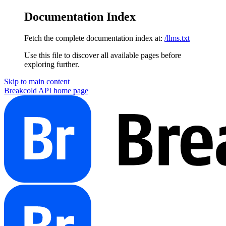
Documentation Index
Fetch the complete documentation index at:
/llms.txt
Use this file to discover all available pages before
exploring further.
Skip to main content
Breakcold API
home page