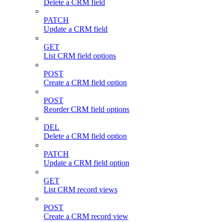
Delete a CRM field
PATCH
Update a CRM field
GET
List CRM field options
POST
Create a CRM field option
POST
Reorder CRM field options
DEL
Delete a CRM field option
PATCH
Update a CRM field option
GET
List CRM record views
POST
Create a CRM record view