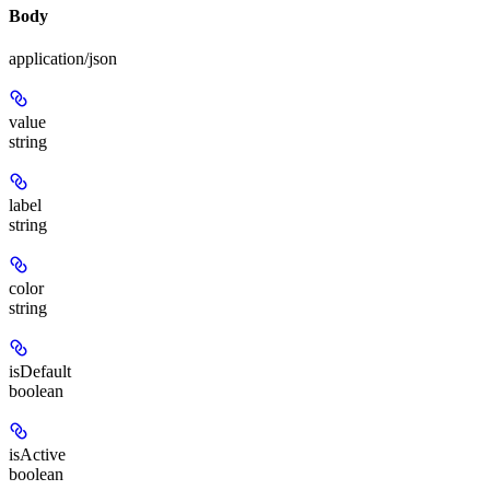
Body
application/json
value
string
label
string
color
string
isDefault
boolean
isActive
boolean