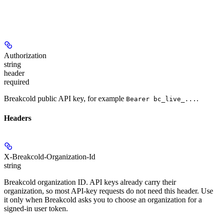
Authorization
string
header
required
Breakcold public API key, for example
.
Bearer bc_live_...
Headers
X-Breakcold-Organization-Id
string
Breakcold organization ID. API keys already carry their
organization, so most API-key requests do not need this header. Use
it only when Breakcold asks you to choose an organization for a
signed-in user token.