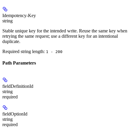
Idempotency-Key
string
Stable unique key for the intended write. Reuse the same key when
retrying the same request; use a different key for an intentional
duplicate.
Required string length:
1 - 200
Path Parameters
fieldDefinitionId
string
required
fieldOptionId
string
required