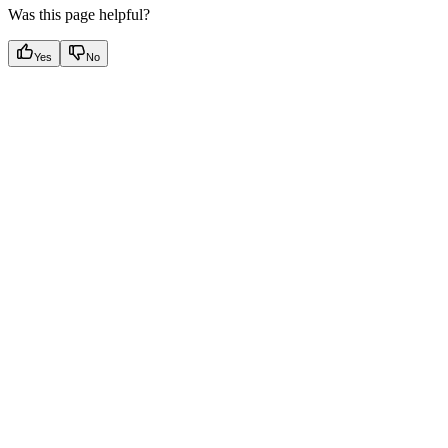
Was this page helpful?
Yes
No