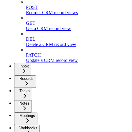
POST
Reorder CRM record views
GET
Get a CRM record view
DEL
Delete a CRM record view
PATCH
Update a CRM record view
Inbox
Records
Tasks
Notes
Meetings
Webhooks