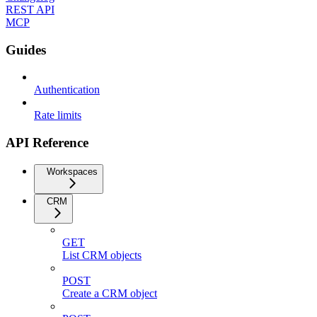
REST API
MCP
Guides
Authentication
Rate limits
API Reference
Workspaces
CRM
GET
List CRM objects
POST
Create a CRM object