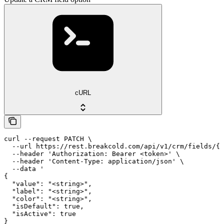
cURL
curl --request PATCH \

  --url https://rest.breakcold.com/api/v1/crm/fields/{f
  --header 'Authorization: Bearer <token>' \

  --header 'Content-Type: application/json' \

  --data '

{

  "value": "<string>",

  "label": "<string>",

  "color": "<string>",

  "isDefault": true,

  "isActive": true

}
