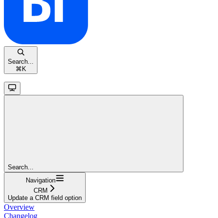
Search...
⌘
K
Search...
Navigation
CRM
Update a CRM field option
Overview
Changelog