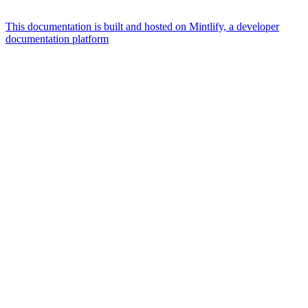
This documentation is built and hosted on Mintlify, a developer
documentation platform