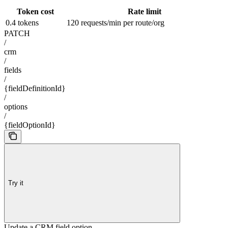
Token cost
Rate limit
0.4 tokens
120 requests/min per route/org
PATCH
/
crm
/
fields
/
{fieldDefinitionId}
/
options
/
{fieldOptionId}
Try it
Update a CRM field option