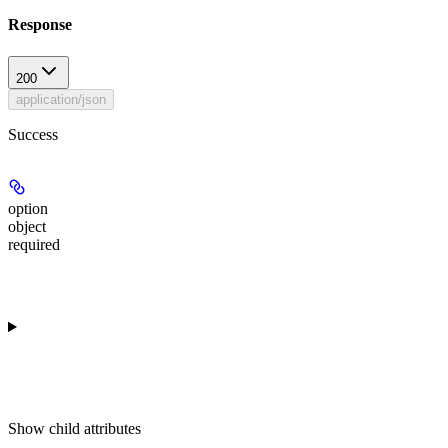
Response
200
application/json
Success
option
object
required
Show
child attributes