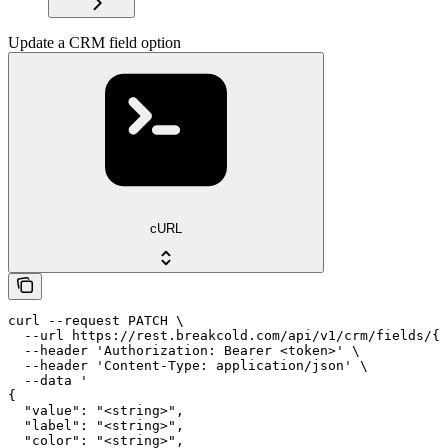
Update a CRM field option
cURL
curl --request PATCH \

  --url https://rest.breakcold.com/api/v1/crm/fields/{f
  --header 'Authorization: Bearer <token>' \

  --header 'Content-Type: application/json' \

  --data '

{

  "value": "<string>",

  "label": "<string>",

  "color": "<string>",
