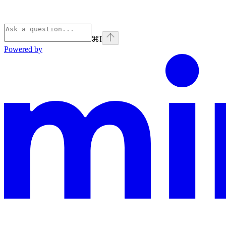
⌘
I
Powered by