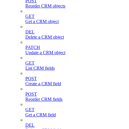
POST
Reorder CRM objects
GET
Get a CRM object
DEL
Delete a CRM object
PATCH
Update a CRM object
GET
List CRM fields
POST
Create a CRM field
POST
Reorder CRM fields
GET
Get a CRM field
DEL