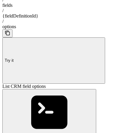
fields
/
{fieldDefinitionId}
/
options
Try it
List CRM field options