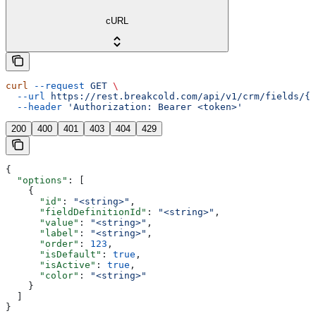
cURL
curl
 --request
 GET
 \
  --url
 https://rest.breakcold.com/api/v1/crm/fields/{f
  --header
 'Authorization: Bearer <token>'
200
400
401
403
404
429
{
  "options"
: [
    {
      "id"
: 
"<string>"
,
      "fieldDefinitionId"
: 
"<string>"
,
      "value"
: 
"<string>"
,
      "label"
: 
"<string>"
,
      "order"
: 
123
,
      "isDefault"
: 
true
,
      "isActive"
: 
true
,
      "color"
: 
"<string>"
    }
  ]
}