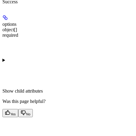
Success
options
object[]
required
Show
child attributes
Was this page helpful?
Yes
No