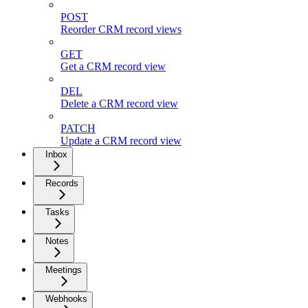
POST
Reorder CRM record views
GET
Get a CRM record view
DEL
Delete a CRM record view
PATCH
Update a CRM record view
Inbox
Records
Tasks
Notes
Meetings
Webhooks