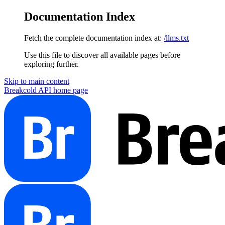
Documentation Index
Fetch the complete documentation index at:
/llms.txt
Use this file to discover all available pages before
exploring further.
Skip to main content
Breakcold API
home page