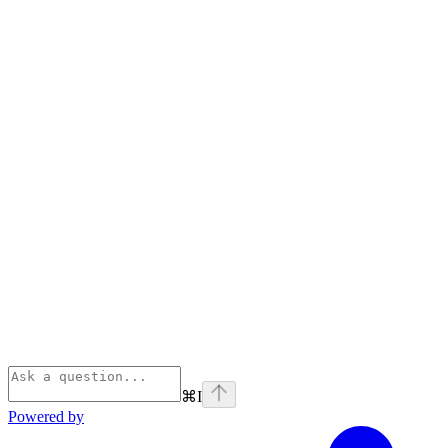
⌘
I
Powered by