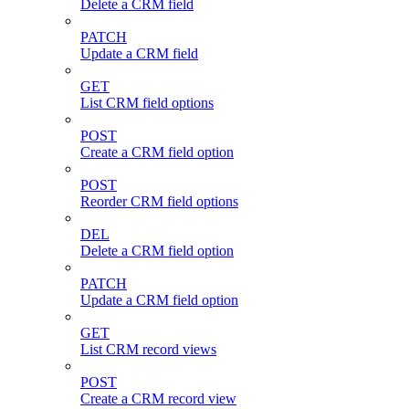
Delete a CRM field
PATCH
Update a CRM field
GET
List CRM field options
POST
Create a CRM field option
POST
Reorder CRM field options
DEL
Delete a CRM field option
PATCH
Update a CRM field option
GET
List CRM record views
POST
Create a CRM record view