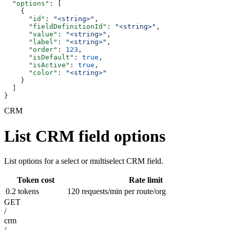
  "options"
: [
    {
      "id"
: 
"<string>"
,
      "fieldDefinitionId"
: 
"<string>"
,
      "value"
: 
"<string>"
,
      "label"
: 
"<string>"
,
      "order"
: 
123
,
      "isDefault"
: 
true
,
      "isActive"
: 
true
,
      "color"
: 
"<string>"
    }
  ]
}
CRM
List CRM field options
List options for a select or multiselect CRM field.
Token cost
Rate limit
0.2 tokens
120 requests/min per route/org
GET
/
crm
/