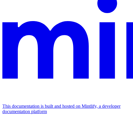
This documentation is built and hosted on Mintlify, a developer
documentation platform