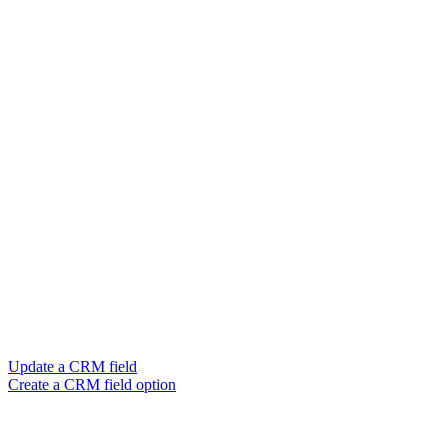
Update a CRM field
Create a CRM field option