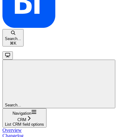
Search...
⌘
K
Search...
Navigation
CRM
List CRM field options
Overview
Changelog