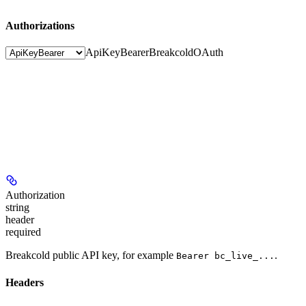
Authorizations
ApiKeyBearer
BreakcoldOAuth
Authorization
string
header
required
Breakcold public API key, for example
.
Bearer bc_live_...
Headers