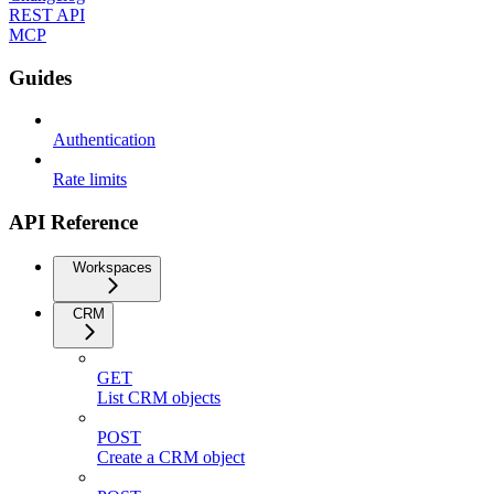
REST API
MCP
Guides
Authentication
Rate limits
API Reference
Workspaces
CRM
GET
List CRM objects
POST
Create a CRM object