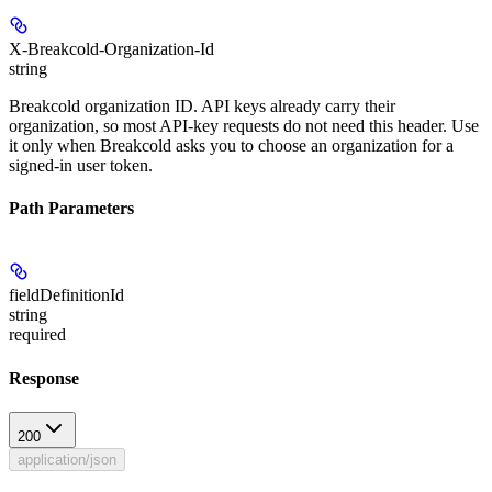
X-Breakcold-Organization-Id
string
Breakcold organization ID. API keys already carry their
organization, so most API-key requests do not need this header. Use
it only when Breakcold asks you to choose an organization for a
signed-in user token.
Path Parameters
fieldDefinitionId
string
required
Response
200
application/json