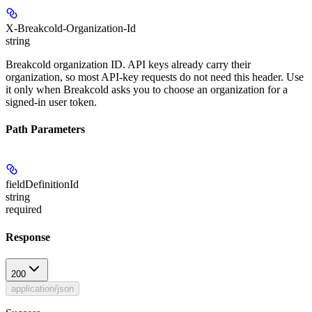
X-Breakcold-Organization-Id
string
Breakcold organization ID. API keys already carry their
organization, so most API-key requests do not need this header. Use
it only when Breakcold asks you to choose an organization for a
signed-in user token.
Path Parameters
fieldDefinitionId
string
required
Response
200
application/json