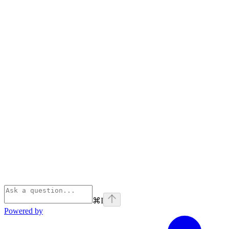
⌘
I
Powered by