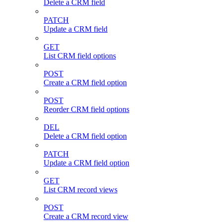
Delete a CRM field
PATCH
Update a CRM field
GET
List CRM field options
POST
Create a CRM field option
POST
Reorder CRM field options
DEL
Delete a CRM field option
PATCH
Update a CRM field option
GET
List CRM record views
POST
Create a CRM record view