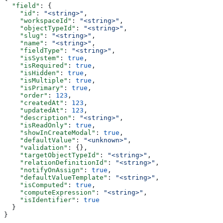
  "field"
: {
    "id"
: 
"<string>"
,
    "workspaceId"
: 
"<string>"
,
    "objectTypeId"
: 
"<string>"
,
    "slug"
: 
"<string>"
,
    "name"
: 
"<string>"
,
    "fieldType"
: 
"<string>"
,
    "isSystem"
: 
true
,
    "isRequired"
: 
true
,
    "isHidden"
: 
true
,
    "isMultiple"
: 
true
,
    "isPrimary"
: 
true
,
    "order"
: 
123
,
    "createdAt"
: 
123
,
    "updatedAt"
: 
123
,
    "description"
: 
"<string>"
,
    "isReadOnly"
: 
true
,
    "showInCreateModal"
: 
true
,
    "defaultValue"
: 
"<unknown>"
,
    "validation"
: {},
    "targetObjectTypeId"
: 
"<string>"
,
    "relationDefinitionId"
: 
"<string>"
,
    "notifyOnAssign"
: 
true
,
    "defaultValueTemplate"
: 
"<string>"
,
    "isComputed"
: 
true
,
    "computeExpression"
: 
"<string>"
,
    "isIdentifier"
: 
true
  }
}