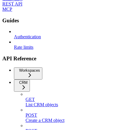
REST API
MCP
Guides
Authentication
Rate limits
API Reference
Workspaces
CRM
GET
List CRM objects
POST
Create a CRM object