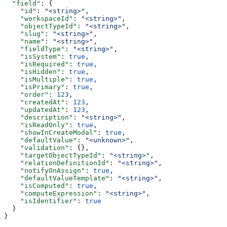
  "field"
: {
    "id"
: 
"<string>"
,
    "workspaceId"
: 
"<string>"
,
    "objectTypeId"
: 
"<string>"
,
    "slug"
: 
"<string>"
,
    "name"
: 
"<string>"
,
    "fieldType"
: 
"<string>"
,
    "isSystem"
: 
true
,
    "isRequired"
: 
true
,
    "isHidden"
: 
true
,
    "isMultiple"
: 
true
,
    "isPrimary"
: 
true
,
    "order"
: 
123
,
    "createdAt"
: 
123
,
    "updatedAt"
: 
123
,
    "description"
: 
"<string>"
,
    "isReadOnly"
: 
true
,
    "showInCreateModal"
: 
true
,
    "defaultValue"
: 
"<unknown>"
,
    "validation"
: {},
    "targetObjectTypeId"
: 
"<string>"
,
    "relationDefinitionId"
: 
"<string>"
,
    "notifyOnAssign"
: 
true
,
    "defaultValueTemplate"
: 
"<string>"
,
    "isComputed"
: 
true
,
    "computeExpression"
: 
"<string>"
,
    "isIdentifier"
: 
true
  }
}