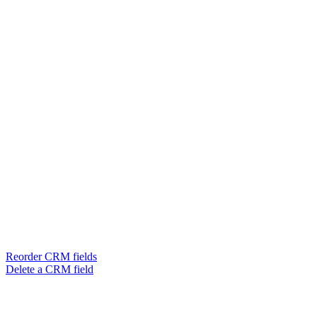
Reorder CRM fields
Delete a CRM field