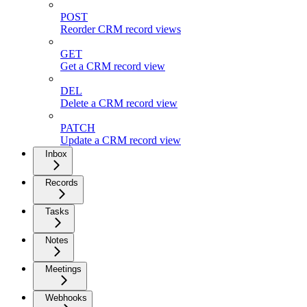
POST
Reorder CRM record views
GET
Get a CRM record view
DEL
Delete a CRM record view
PATCH
Update a CRM record view
Inbox
Records
Tasks
Notes
Meetings
Webhooks