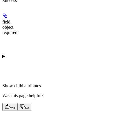
Success
field
object
required
Show
child attributes
Was this page helpful?
Yes
No