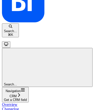
Search...
⌘
K
Search...
Navigation
CRM
Get a CRM field
Overview
Changelog