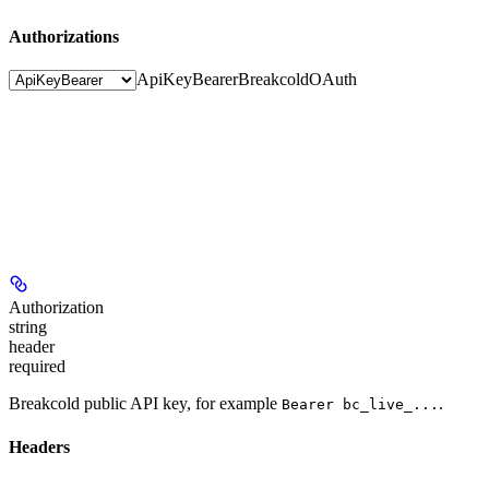
Authorizations
ApiKeyBearer
BreakcoldOAuth
Authorization
string
header
required
Breakcold public API key, for example
.
Bearer bc_live_...
Headers