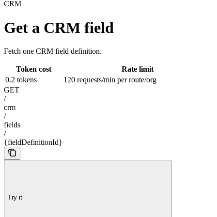
CRM
Get a CRM field
Fetch one CRM field definition.
Token cost
Rate limit
0.2 tokens
120 requests/min per route/org
GET
/
crm
/
fields
/
{fieldDefinitionId}
Try it