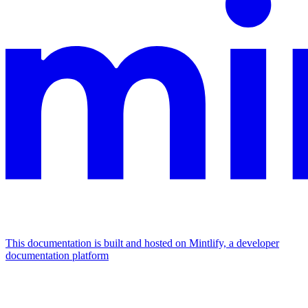
This documentation is built and hosted on Mintlify, a developer
documentation platform