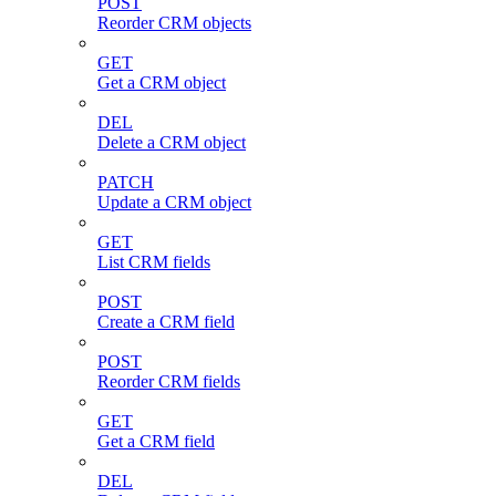
POST
Reorder CRM objects
GET
Get a CRM object
DEL
Delete a CRM object
PATCH
Update a CRM object
GET
List CRM fields
POST
Create a CRM field
POST
Reorder CRM fields
GET
Get a CRM field
DEL