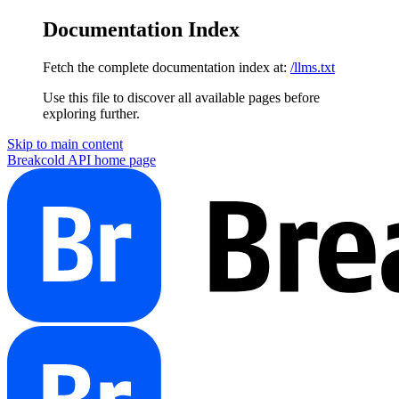
Documentation Index
Fetch the complete documentation index at:
/llms.txt
Use this file to discover all available pages before
exploring further.
Skip to main content
Breakcold API
home page