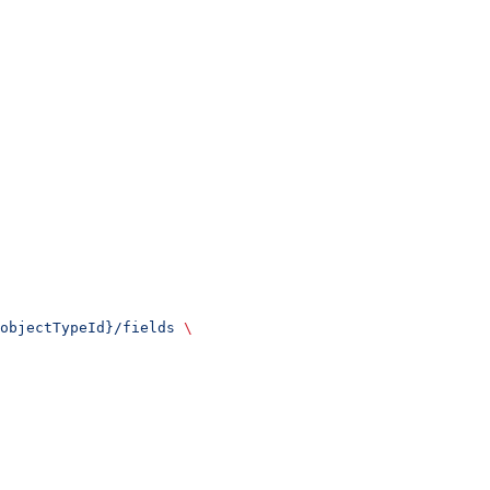
objectTypeId}/fields
 \