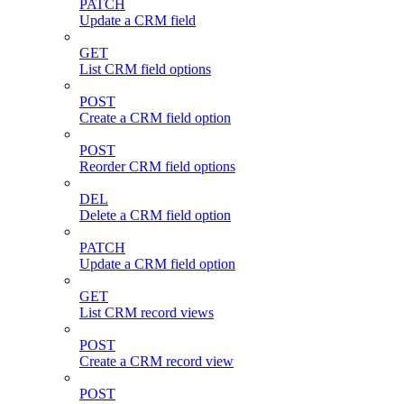
PATCH
Update a CRM field
GET
List CRM field options
POST
Create a CRM field option
POST
Reorder CRM field options
DEL
Delete a CRM field option
PATCH
Update a CRM field option
GET
List CRM record views
POST
Create a CRM record view
POST