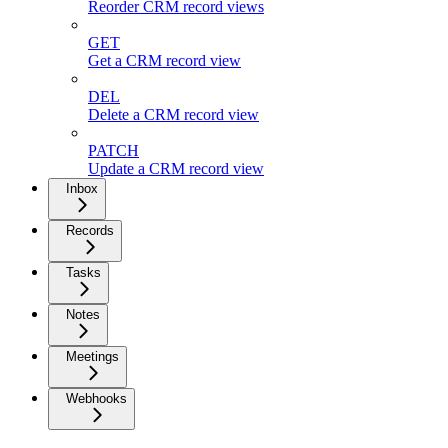
Reorder CRM record views
GET
Get a CRM record view
DEL
Delete a CRM record view
PATCH
Update a CRM record view
Inbox
Records
Tasks
Notes
Meetings
Webhooks