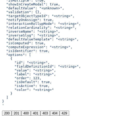
  "isMultiple": true,
  "showInCreateModal": true,
  "defaultValue": "<unknown>",
  "validation": {},
  "targetObjectTypeId": "<string>",
  "notifyOnAssign": true,
  "interactionRollupMode": "<string>",
  "relationCardinality": "<string>",
  "inverseName": "<string>",
  "inverseSlug": "<string>",
  "defaultValueTemplate": "<string>",
  "isComputed": true,
  "computeExpression": "<string>",
  "isIdentifier": true,
  "options": [
    {
      "id": "<string>",
      "fieldDefinitionId": "<string>",
      "value": "<string>",
      "label": "<string>",
      "order": 123,
      "isDefault": true,
      "isActive": true,
      "color": "<string>"
    }
  ]
}
'
200
201
400
401
403
404
429