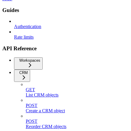
Guides
Authentication
Rate limits
API Reference
Workspaces
CRM
GET
List CRM objects
POST
Create a CRM object
POST
Reorder CRM objects