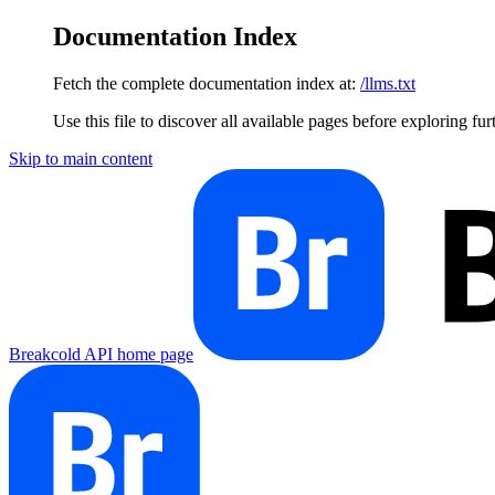
Documentation Index
Fetch the complete documentation index at:
/llms.txt
Use this file to discover all available pages before exploring fur
Skip to main content
Breakcold API
home page