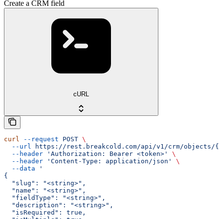
Create a CRM field
cURL
curl
 --request
 POST
 \
  --url
 https://rest.breakcold.com/api/v1/crm/objects/{
  --header
 'Authorization: Bearer <token>'
 \
  --header
 'Content-Type: application/json'
 \
  --data
 '
{
  "slug": "<string>",
  "name": "<string>",
  "fieldType": "<string>",
  "description": "<string>",
  "isRequired": true,