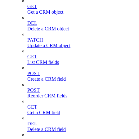
GET
Get a CRM object
DEL
Delete a CRM object
PATCH
Update a CRM object
GET
List CRM fields
POST
Create a CRM field
POST
Reorder CRM fields
GET
Get a CRM field
DEL
Delete a CRM field