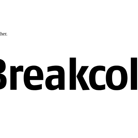
ther.