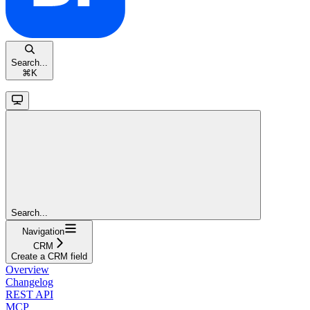
Search...
⌘
K
Search...
Navigation
CRM
Create a CRM field
Overview
Changelog
REST API
MCP