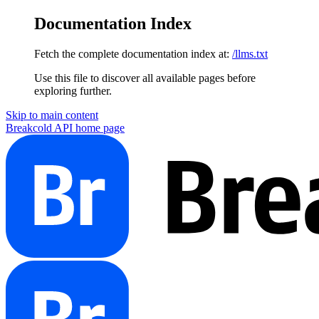
Documentation Index
Fetch the complete documentation index at:
/llms.txt
Use this file to discover all available pages before
exploring further.
Skip to main content
Breakcold API
home page