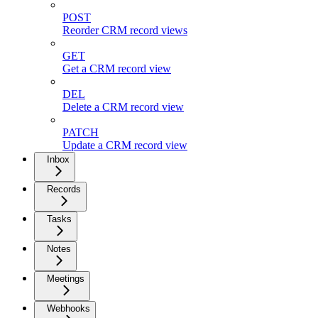
POST
Reorder CRM record views
GET
Get a CRM record view
DEL
Delete a CRM record view
PATCH
Update a CRM record view
Inbox
Records
Tasks
Notes
Meetings
Webhooks