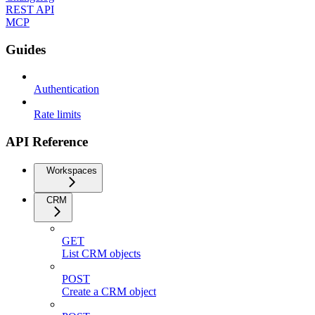
REST API
MCP
Guides
Authentication
Rate limits
API Reference
Workspaces
CRM
GET
List CRM objects
POST
Create a CRM object