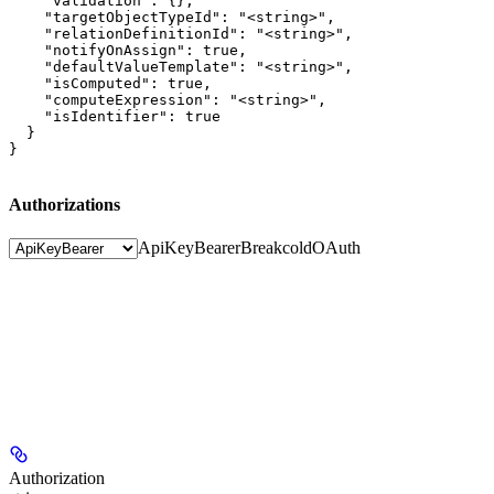
    "validation": {},

    "targetObjectTypeId": "<string>",

    "relationDefinitionId": "<string>",

    "notifyOnAssign": true,

    "defaultValueTemplate": "<string>",

    "isComputed": true,

    "computeExpression": "<string>",

    "isIdentifier": true

  }

}
Authorizations
ApiKeyBearer
BreakcoldOAuth
Authorization