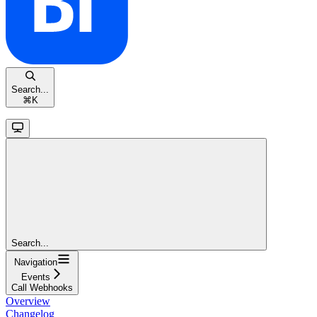
Search...
⌘
K
Search...
Navigation
Events
Call Webhooks
Overview
Changelog