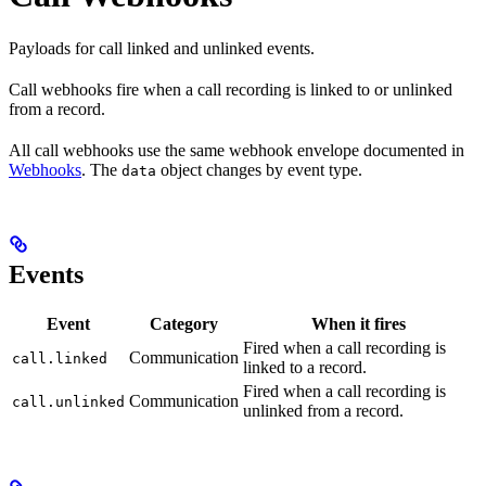
Payloads for call linked and unlinked events.
Call webhooks fire when a call recording is linked to or unlinked
from a record.
All call webhooks use the same webhook envelope documented in
Webhooks
. The
object changes by event type.
data
Events
Event
Category
When it fires
Fired when a call recording is
Communication
call.linked
linked to a record.
Fired when a call recording is
Communication
call.unlinked
unlinked from a record.