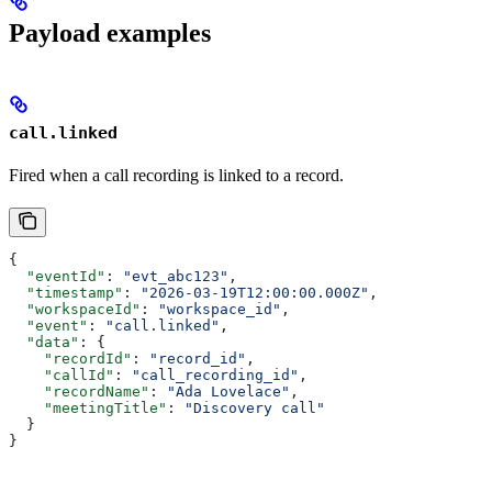
Payload examples
call.linked
Fired when a call recording is linked to a record.
{
  "eventId"
: 
"evt_abc123"
,
  "timestamp"
: 
"2026-03-19T12:00:00.000Z"
,
  "workspaceId"
: 
"workspace_id"
,
  "event"
: 
"call.linked"
,
  "data"
: {
    "recordId"
: 
"record_id"
,
    "callId"
: 
"call_recording_id"
,
    "recordName"
: 
"Ada Lovelace"
,
    "meetingTitle"
: 
"Discovery call"
  }
}