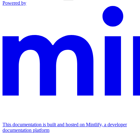
Powered by
This documentation is built and hosted on Mintlify, a developer
documentation platform