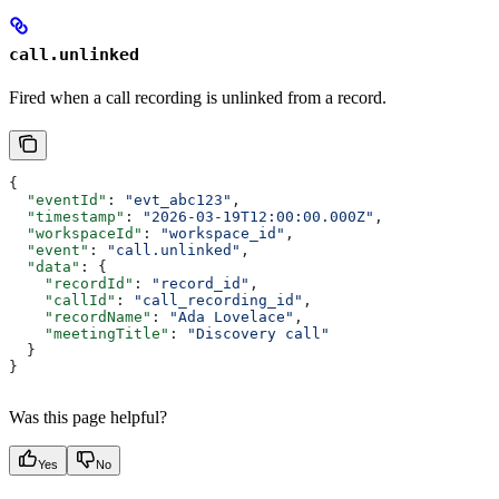
call.unlinked
Fired when a call recording is unlinked from a record.
{
  "eventId"
: 
"evt_abc123"
,
  "timestamp"
: 
"2026-03-19T12:00:00.000Z"
,
  "workspaceId"
: 
"workspace_id"
,
  "event"
: 
"call.unlinked"
,
  "data"
: {
    "recordId"
: 
"record_id"
,
    "callId"
: 
"call_recording_id"
,
    "recordName"
: 
"Ada Lovelace"
,
    "meetingTitle"
: 
"Discovery call"
  }
}
Was this page helpful?
Yes
No