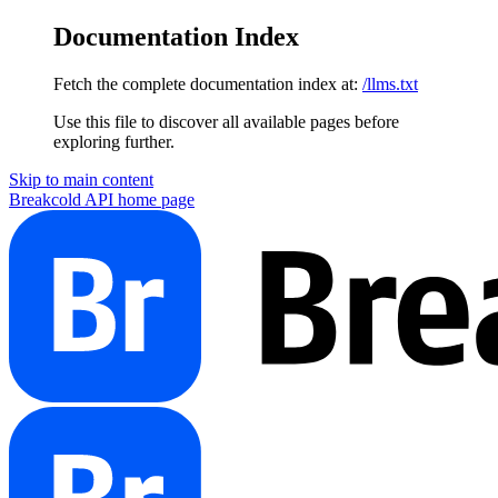
Documentation Index
Fetch the complete documentation index at:
/llms.txt
Use this file to discover all available pages before
exploring further.
Skip to main content
Breakcold API
home page