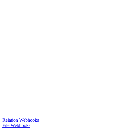
Relation Webhooks
File Webhooks