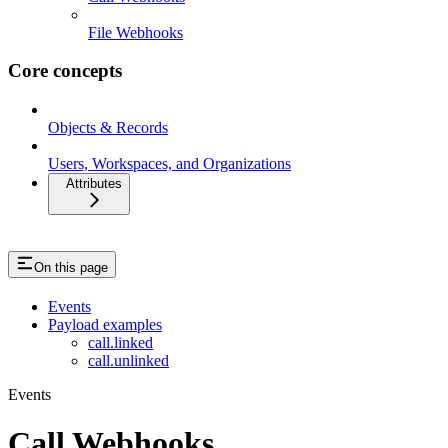
File Webhooks
Core concepts
Objects & Records
Users, Workspaces, and Organizations
Attributes
On this page
Events
Payload examples
call.linked
call.unlinked
Events
Call Webhooks