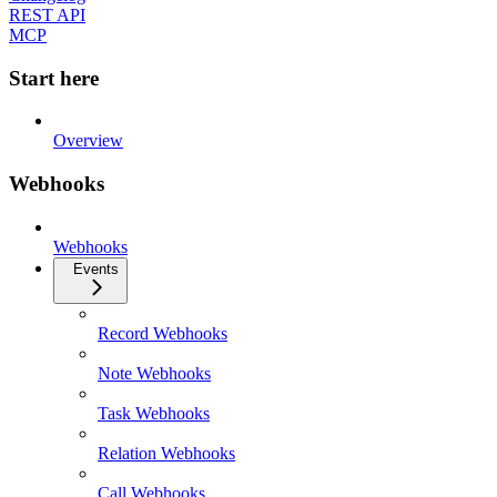
REST API
MCP
Start here
Overview
Webhooks
Webhooks
Events
Record Webhooks
Note Webhooks
Task Webhooks
Relation Webhooks
Call Webhooks