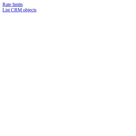
Rate limits
List CRM objects