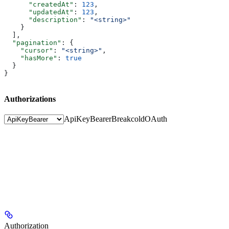
      "createdAt"
: 
123
,
      "updatedAt"
: 
123
,
      "description"
: 
"<string>"
    }
  ],
  "pagination"
: {
    "cursor"
: 
"<string>"
,
    "hasMore"
: 
true
  }
}
Authorizations
ApiKeyBearer
BreakcoldOAuth
Authorization