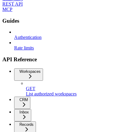
REST API
MCP
Guides
Authentication
Rate limits
API Reference
Workspaces
GET
List authorized workspaces
CRM
Inbox
Records