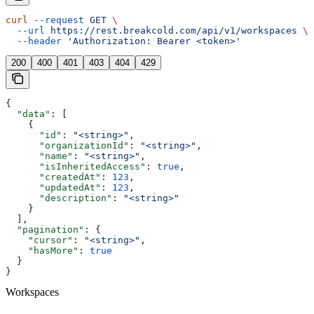
curl
 --request
 GET
 \
  --url
 https://rest.breakcold.com/api/v1/workspaces
 \
  --header
 'Authorization: Bearer <token>'
200
400
401
403
404
429
{
  "data"
: [
    {
      "id"
: 
"<string>"
,
      "organizationId"
: 
"<string>"
,
      "name"
: 
"<string>"
,
      "isInheritedAccess"
: 
true
,
      "createdAt"
: 
123
,
      "updatedAt"
: 
123
,
      "description"
: 
"<string>"
    }
  ],
  "pagination"
: {
    "cursor"
: 
"<string>"
,
    "hasMore"
: 
true
  }
}
Workspaces