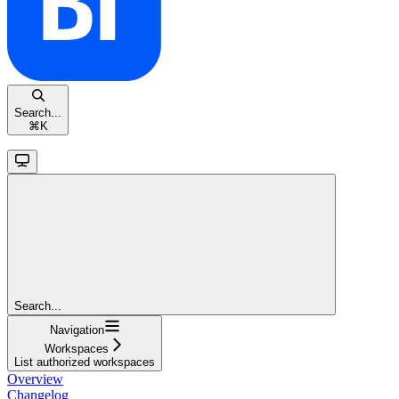
Search...
⌘
K
Search...
Navigation
Workspaces
List authorized workspaces
Overview
Changelog