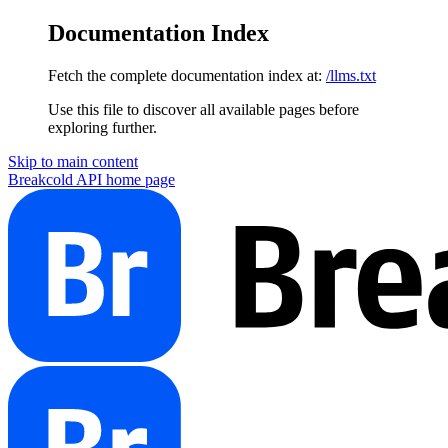
Documentation Index
Fetch the complete documentation index at:
/llms.txt
Use this file to discover all available pages before
exploring further.
Skip to main content
Breakcold API
home page