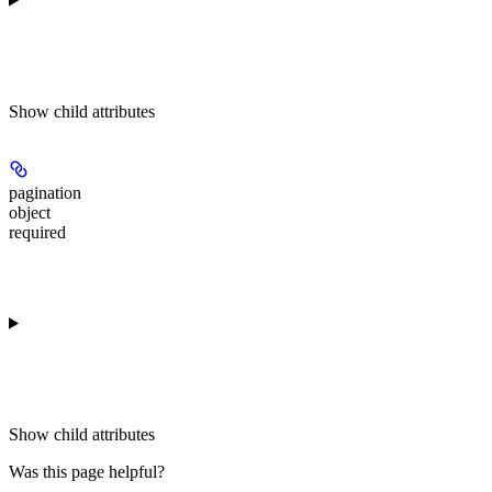
Show
child attributes
pagination
object
required
Show
child attributes
Was this page helpful?