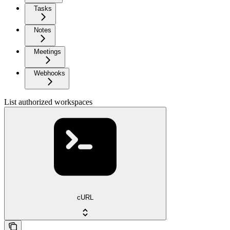
Tasks
Notes
Meetings
Webhooks
List authorized workspaces
cURL