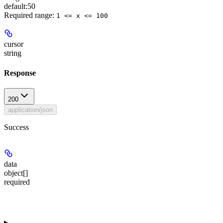
default:
50
Required range
:
1 <= x <= 100
cursor
string
Response
200
application/json
Success
data
object[]
required