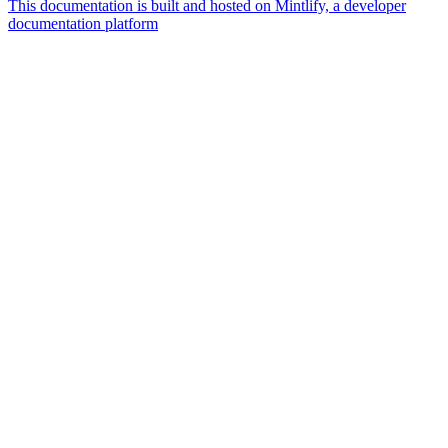
This documentation is built and hosted on Mintlify, a developer
documentation platform