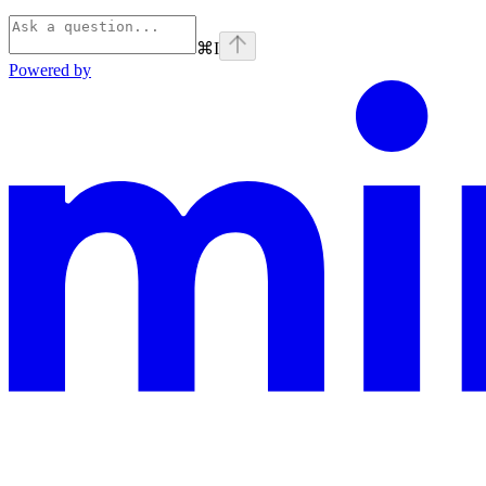
⌘
I
Powered by