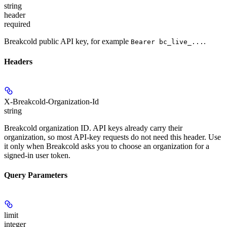
string
header
required
Breakcold public API key, for example
.
Bearer bc_live_...
Headers
X-Breakcold-Organization-Id
string
Breakcold organization ID. API keys already carry their
organization, so most API-key requests do not need this header. Use
it only when Breakcold asks you to choose an organization for a
signed-in user token.
Query Parameters
limit
integer