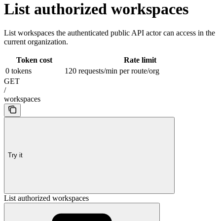
List authorized workspaces
List workspaces the authenticated public API actor can access in the
current organization.
Token cost
Rate limit
0 tokens
120 requests/min per route/org
GET
/
workspaces
Try it
List authorized workspaces