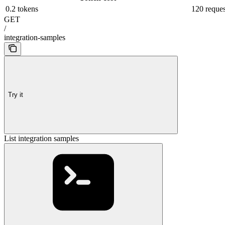
0.2 tokens
120 reques
GET
/
integration-samples
Try it
List integration samples