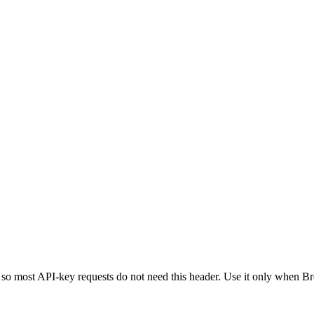
 so most API-key requests do not need this header. Use it only when Br