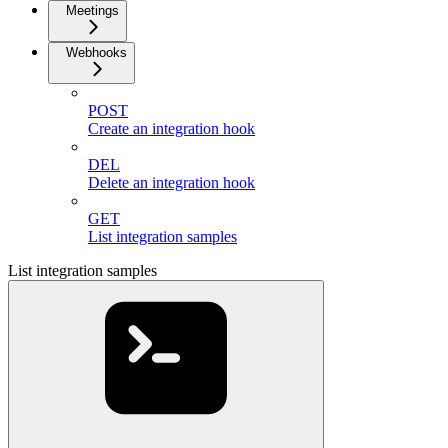
Meetings
Webhooks
POST
Create an integration hook
DEL
Delete an integration hook
GET
List integration samples
List integration samples