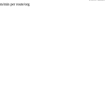
ts/min per route/org