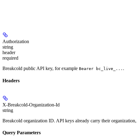
Authorization
string
header
required
Breakcold public API key, for example
.
Bearer bc_live_...
Headers
X-Breakcold-Organization-Id
string
Breakcold organization ID. API keys already carry their organization,
Query Parameters