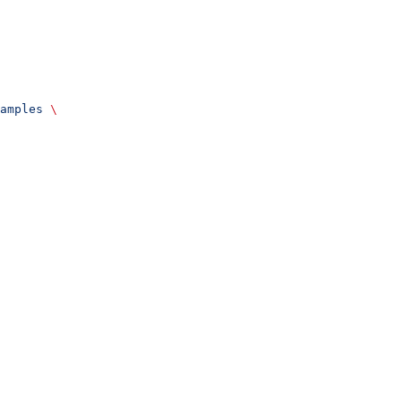
amples
 \