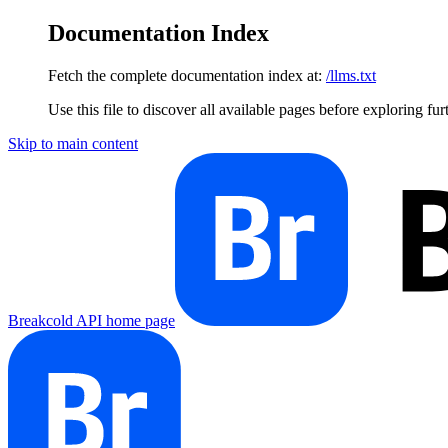
Documentation Index
Fetch the complete documentation index at:
/llms.txt
Use this file to discover all available pages before exploring fur
Skip to main content
Breakcold API
home page