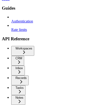
Guides
Authentication
Rate limits
API Reference
Workspaces
CRM
Inbox
Records
Tasks
Notes