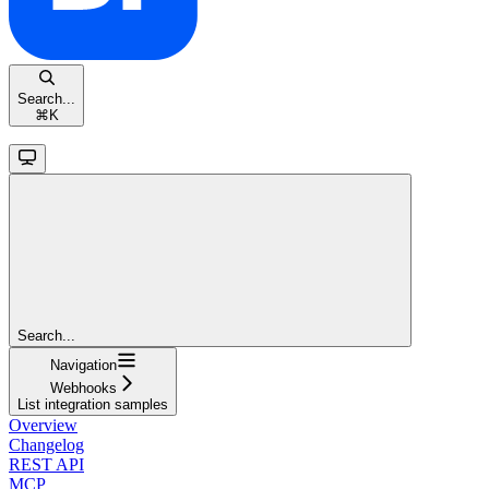
Search...
⌘
K
Search...
Navigation
Webhooks
List integration samples
Overview
Changelog
REST API
MCP