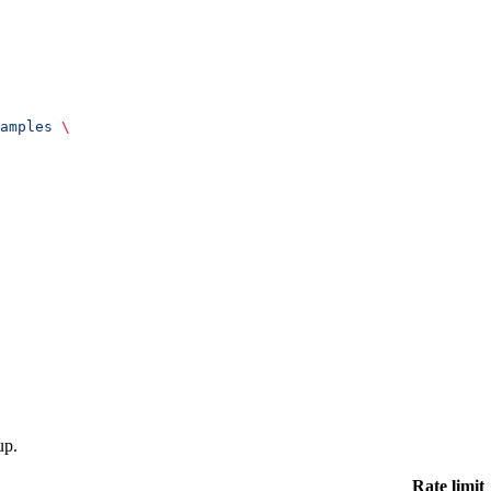
amples
 \
up.
Rate limit