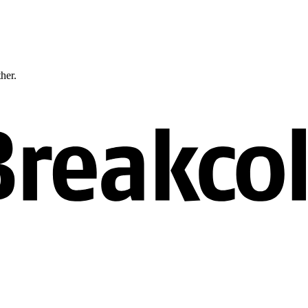
ther.