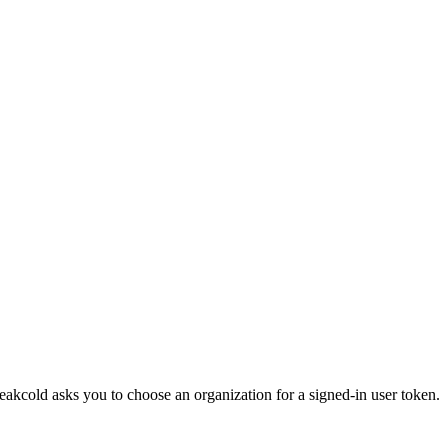
eakcold asks you to choose an organization for a signed-in user token.