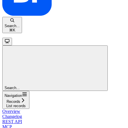
Search...
⌘
K
Search...
Navigation
Records
List records
Overview
Changelog
REST API
MCP