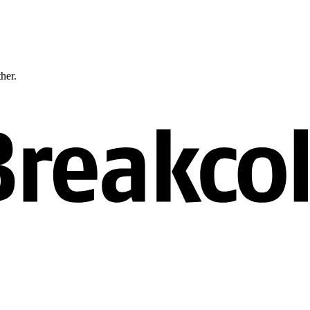
ther.