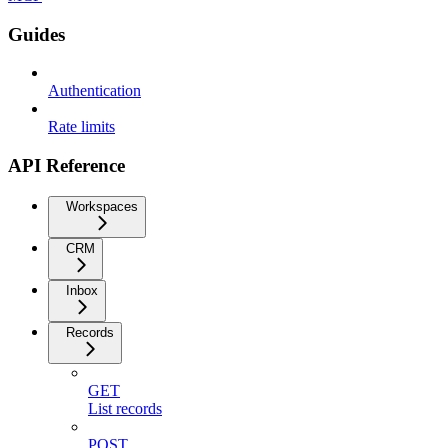
Guides
Authentication
Rate limits
API Reference
Workspaces
CRM
Inbox
Records
GET
List records
POST