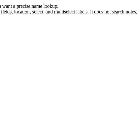
ou want a precise name lookup.
elds, location, select, and multiselect labels. It does not search notes,