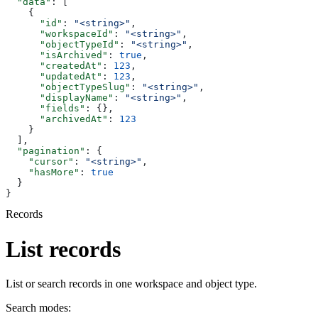
  "data"
: [
    {
      "id"
: 
"<string>"
,
      "workspaceId"
: 
"<string>"
,
      "objectTypeId"
: 
"<string>"
,
      "isArchived"
: 
true
,
      "createdAt"
: 
123
,
      "updatedAt"
: 
123
,
      "objectTypeSlug"
: 
"<string>"
,
      "displayName"
: 
"<string>"
,
      "fields"
: {},
      "archivedAt"
: 
123
    }
  ],
  "pagination"
: {
    "cursor"
: 
"<string>"
,
    "hasMore"
: 
true
  }
}
Records
List records
List or search records in one workspace and object type.
Search modes: