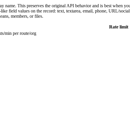
play name. This preserves the original API behavior and is best when y
ke field values on the record: text, textarea, email, phone, URL/social fi
leans, members, or files.
Rate limit
ts/min per route/org