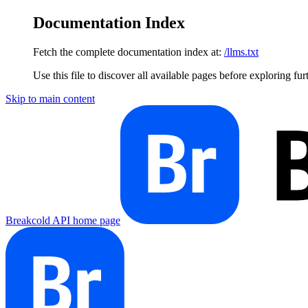
Documentation Index
Fetch the complete documentation index at:
/llms.txt
Use this file to discover all available pages before exploring fur
Skip to main content
Breakcold API
home page