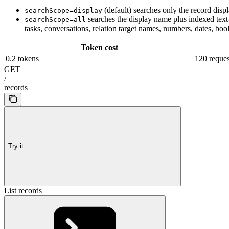
(default) searches only the record dis
searchScope=display
searches the display name plus indexed text-li
searchScope=all
tasks, conversations, relation target names, numbers, dates, boo
Token cost
0.2 tokens
120 reques
GET
/
records
Try it
List records