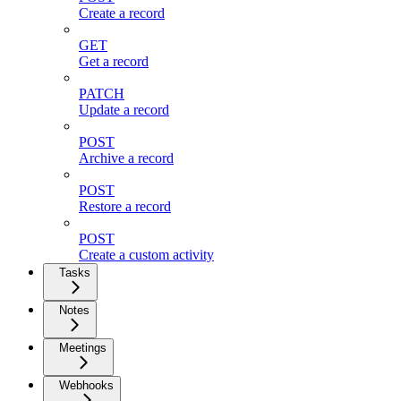
Create a record
GET
Get a record
PATCH
Update a record
POST
Archive a record
POST
Restore a record
POST
Create a custom activity
Tasks
Notes
Meetings
Webhooks