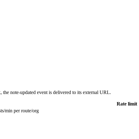
 the note-updated event is delivered to its external URL.
Rate limit
ts/min per route/org