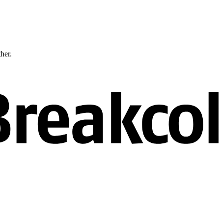
ther.