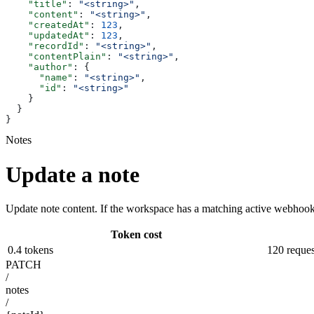
    "title"
: 
"<string>"
,
    "content"
: 
"<string>"
,
    "createdAt"
: 
123
,
    "updatedAt"
: 
123
,
    "recordId"
: 
"<string>"
,
    "contentPlain"
: 
"<string>"
,
    "author"
: {
      "name"
: 
"<string>"
,
      "id"
: 
"<string>"
    }
  }
}
Notes
Update a note
Update note content. If the workspace has a matching active webhook,
Token cost
0.4 tokens
120 reques
PATCH
/
notes
/