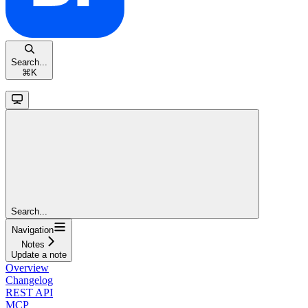
Search...
⌘
K
Search...
Navigation
Notes
Update a note
Overview
Changelog
REST API
MCP