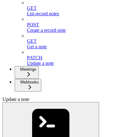
GET
List record notes
POST
Create a record note
GET
Get a note
PATCH
Update a note
Meetings
Webhooks
Update a note