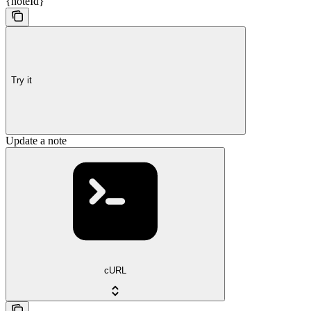
{noteId}
Try it
Update a note
cURL