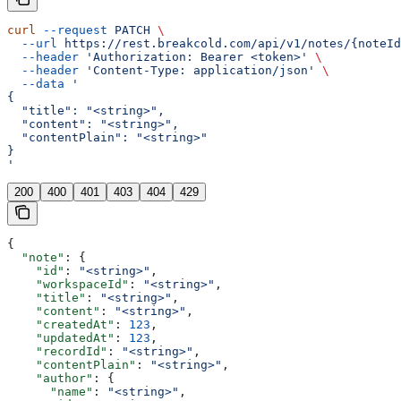
curl
 --request
 PATCH
 \
  --url
 https://rest.breakcold.com/api/v1/notes/{noteId
  --header
 'Authorization: Bearer <token>'
 \
  --header
 'Content-Type: application/json'
 \
  --data
 '
{
  "title": "<string>",
  "content": "<string>",
  "contentPlain": "<string>"
}
'
200
400
401
403
404
429
{
  "note"
: {
    "id"
: 
"<string>"
,
    "workspaceId"
: 
"<string>"
,
    "title"
: 
"<string>"
,
    "content"
: 
"<string>"
,
    "createdAt"
: 
123
,
    "updatedAt"
: 
123
,
    "recordId"
: 
"<string>"
,
    "contentPlain"
: 
"<string>"
,
    "author"
: {
      "name"
: 
"<string>"
,