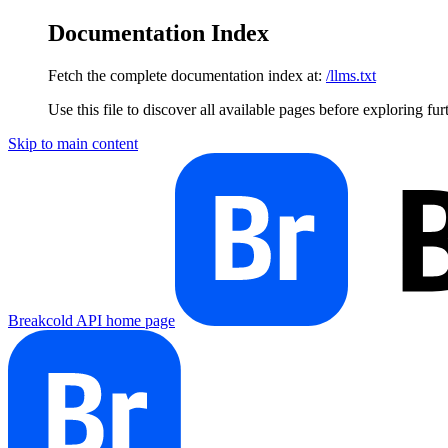
Documentation Index
Fetch the complete documentation index at:
/llms.txt
Use this file to discover all available pages before exploring fur
Skip to main content
Breakcold API
home page