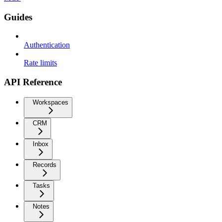
Guides
Authentication
Rate limits
API Reference
Workspaces
CRM
Inbox
Records
Tasks
Notes