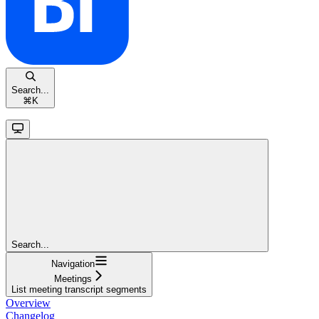
Search...
⌘
K
Search...
Navigation
Meetings
List meeting transcript segments
Overview
Changelog