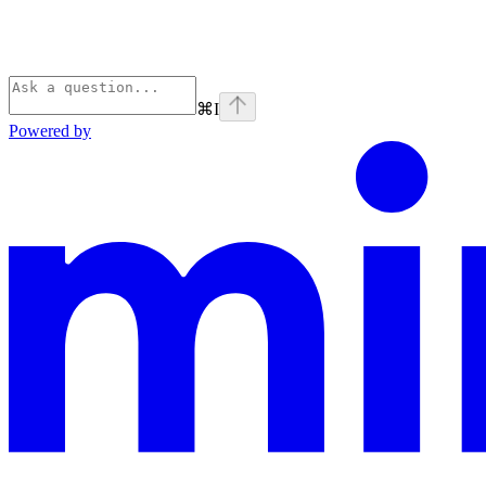
⌘
I
Powered by