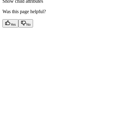
Show
child attributes
Was this page helpful?
Yes
No