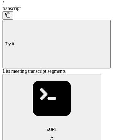
/
transcript
Try it
List meeting transcript segments
cURL