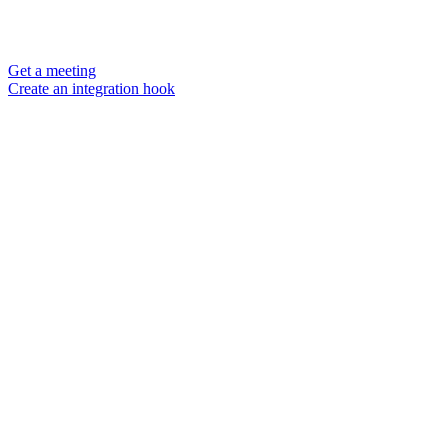
Get a meeting
Create an integration hook