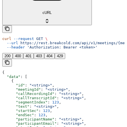
cURL
curl
 --request
 GET
 \
  --url
 https://rest.breakcold.com/api/v1/meetings/{mee
  --header
 'Authorization: Bearer <token>'
200
400
401
403
404
429
{
  "data"
: [
    {
      "id"
: 
"<string>"
,
      "meetingId"
: 
"<string>"
,
      "callRecordingId"
: 
"<string>"
,
      "callTranscriptId"
: 
"<string>"
,
      "segmentIndex"
: 
123
,
      "text"
: 
"<string>"
,
      "startSec"
: 
123
,
      "endSec"
: 
123
,
      "participantName"
: 
"<string>"
,
      "participantEmail"
: 
"<string>"
,