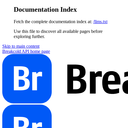
Documentation Index
Fetch the complete documentation index at:
/llms.txt
Use this file to discover all available pages before
exploring further.
Skip to main content
Breakcold API
home page