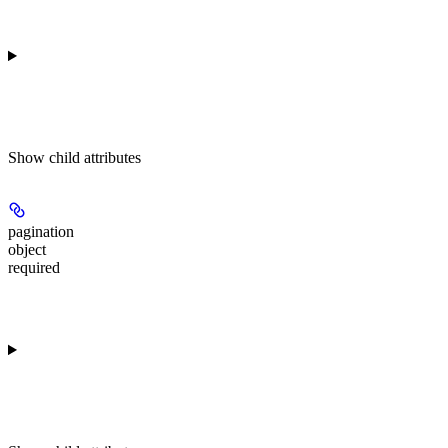
Show
child attributes
pagination
object
required