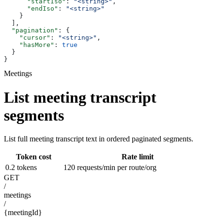
      "startIso"
: 
"<string>"
,
      "endIso"
: 
"<string>"
    }
  ],
  "pagination"
: {
    "cursor"
: 
"<string>"
,
    "hasMore"
: 
true
  }
}
Meetings
List meeting transcript
segments
List full meeting transcript text in ordered paginated segments.
Token cost
Rate limit
0.2 tokens
120 requests/min per route/org
GET
/
meetings
/
{meetingId}