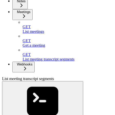
Notes
Meetings
GET
List meetings
GET
Get a meeting
GET
List meeting transcript segments
Webhooks
List meeting transcript segments