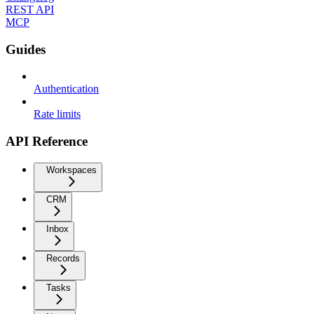
REST API
MCP
Guides
Authentication
Rate limits
API Reference
Workspaces
CRM
Inbox
Records
Tasks