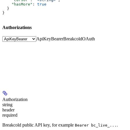
    "hasMore"
: 
true
  }
}
Authorizations
ApiKeyBearer
BreakcoldOAuth
Authorization
string
header
required
Breakcold public API key, for example
.
Bearer bc_live_...