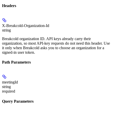
Headers
X-Breakcold-Organization-Id
string
Breakcold organization ID. API keys already carry their
organization, so most API-key requests do not need this header. Use
it only when Breakcold asks you to choose an organization for a
signed-in user token.
Path Parameters
meetingId
string
required
Query Parameters