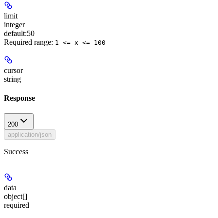
limit
integer
default:
50
Required range
:
1 <= x <= 100
cursor
string
Response
200
application/json
Success
data
object[]
required