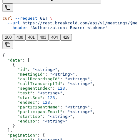
curl
 --request
 GET
 \
  --url
 https://rest.breakcold.com/api/v1/meetings/{mee
  --header
 'Authorization: Bearer <token>'
200
400
401
403
404
429
{
  "data"
: [
    {
      "id"
: 
"<string>"
,
      "meetingId"
: 
"<string>"
,
      "callRecordingId"
: 
"<string>"
,
      "callTranscriptId"
: 
"<string>"
,
      "segmentIndex"
: 
123
,
      "text"
: 
"<string>"
,
      "startSec"
: 
123
,
      "endSec"
: 
123
,
      "participantName"
: 
"<string>"
,
      "participantEmail"
: 
"<string>"
,
      "startIso"
: 
"<string>"
,
      "endIso"
: 
"<string>"
    }
  ],
  "pagination"
: {
    "cursor"
: 
"<string>"
,