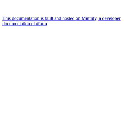
This documentation is built and hosted on Mintlify, a developer
documentation platform